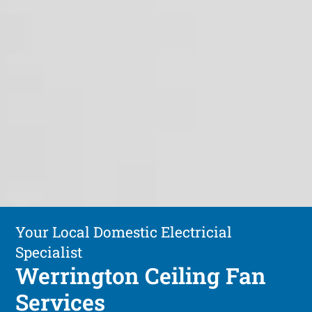
Your Local Domestic Electricial
Specialist
Werrington Ceiling Fan
Services