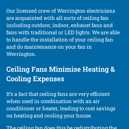
Our licensed crew of Werrington electricians
are acquainted with all sorts of ceiling fan
including outdoor, indoor, exhaust fans and
fans with traditional or LED lights. We are able
to handle the installation of your ceiling fan
and do maintenance on your fan in
Werrington.
Ceiling Fans Minimise Heating &
Cooling Expenses
It’s a fact that ceiling fans are very efficient
when used in combination with an air
conditioner or heater, leading to cost savings
on heating and cooling your house.
The ceiling fan does this be redistributing the