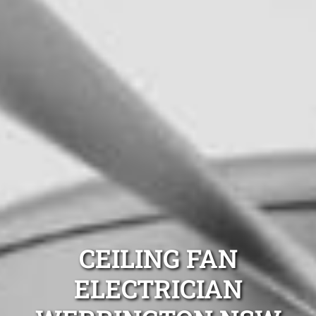
CEILING FAN
ELECTRICIAN