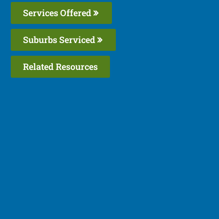
Services Offered
Suburbs Serviced
Related Resources