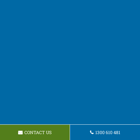
CONTACT US
1300 610 481