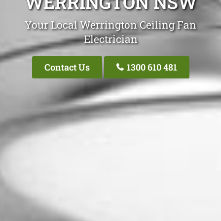
WERRINGTON NSW
Your Local Werrington Ceiling Fan
Electrician
Contact Us
1300 610 481