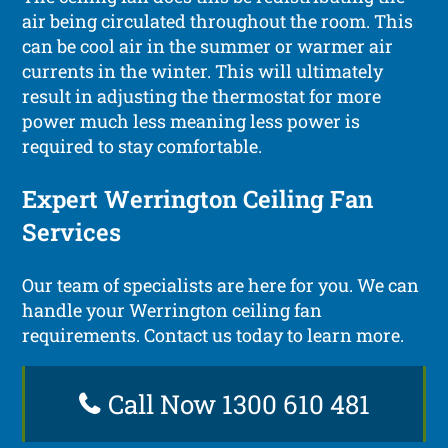
air being circulated throughout the room. This
can be cool air in the summer or warmer air
currents in the winter. This will ultimately
result in adjusting the thermostat for more
power much less meaning less power is
required to stay comfortable.
Expert Werrington Ceiling Fan
Services
Our team of specialists are here for you. We can
handle your Werrington ceiling fan
requirements. Contact us today to learn more.
Call Now 1300 610 481