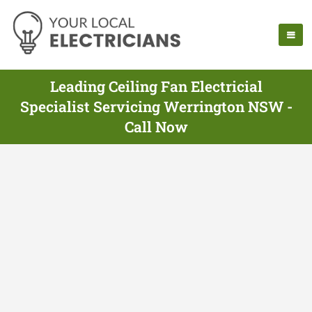
Leading Ceiling Fan Electricial
Specialist Servicing Werrington NSW -
Call Now