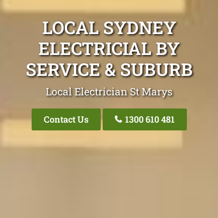
LOCAL SYDNEY
ELECTRICIAL BY
SERVICE & SUBURB
Local Electrician St Marys
Contact Us
1300 610 481