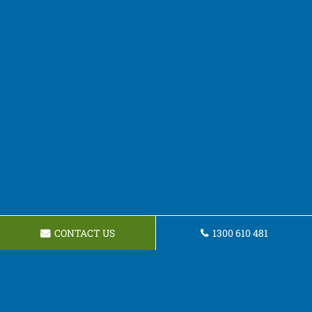
CONTACT US
1300 610 481