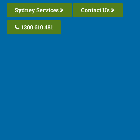
Sydney Services
Contact Us
1300 610 481