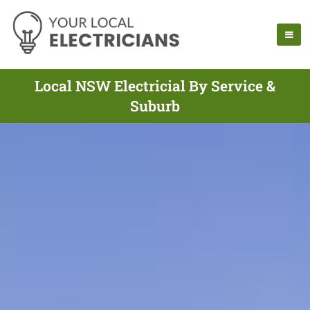
Local NSW Electricial By Service &
Suburb