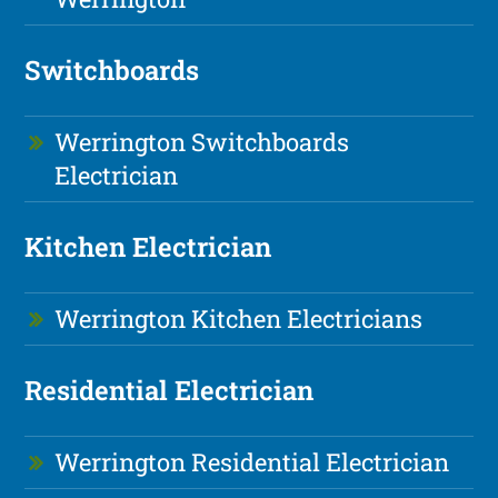
Switchboards
Werrington Switchboards
Electrician
Kitchen Electrician
Werrington Kitchen Electricians
Residential Electrician
Werrington Residential Electrician