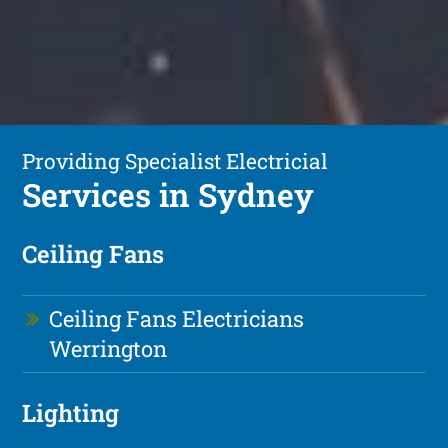
Providing Specialist Electricial
Services in Sydney
Ceiling Fans
Ceiling Fans Electricians
Werrington
Lighting