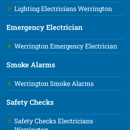
Lighting Electricians Werrington
Emergency Electrician
Werrington Emergency Electrician
Smoke Alarms
Werrington Smoke Alarms
Safety Checks
Safety Checks Electricians
Werrington