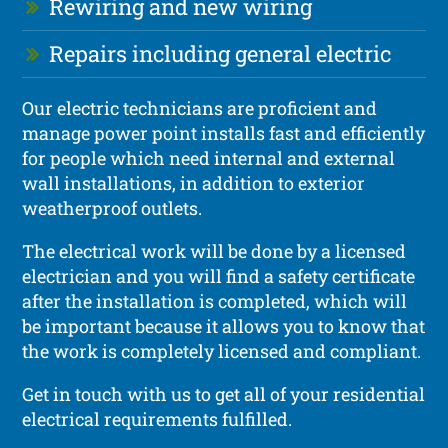
Rewiring and new wiring
Repairs including general electric
Our electric technicians are proficient and
manage power point installs fast and efficiently
for people which need internal and external
wall installations, in addition to exterior
weatherproof outlets.
The electrical work will be done by a licensed
electrician and you will find a safety certificate
after the installation is completed, which will
be important because it allows you to know that
the work is completely licensed and compliant.
Get in touch with us to get all of your residential
electrical requirements fulfilled.