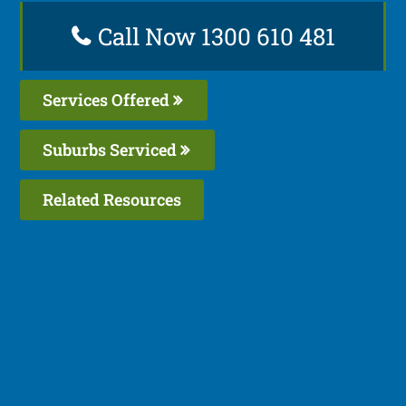
Call Now 1300 610 481
Services Offered
Suburbs Serviced
Related Resources