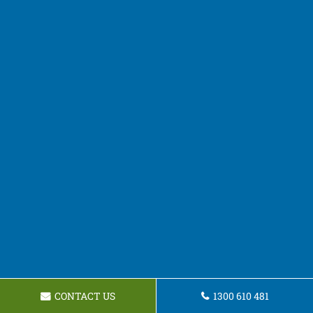
CONTACT US
1300 610 481