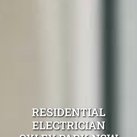
RESIDENTIAL
ELECTRICIAN