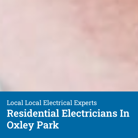
Local Local Electrical Experts
Residential Electricians In
Oxley Park