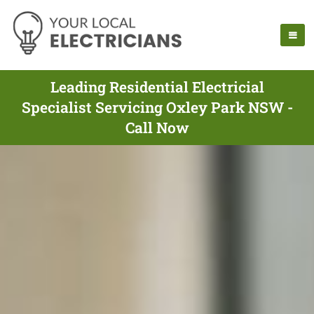
Leading Residential Electricial
Specialist Servicing Oxley Park NSW -
Call Now