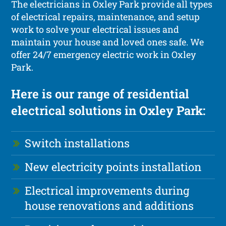
The electricians in Oxley Park provide all types
of electrical repairs, maintenance, and setup
work to solve your electrical issues and
maintain your house and loved ones safe. We
offer 24/7 emergency electric work in Oxley
Park.
Here is our range of residential
electrical solutions in Oxley Park:
Switch installations
New electricity points installation
Electrical improvements during
house renovations and additions