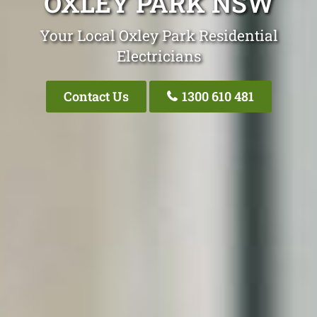
OXLEY PARK NSW
Your Local Oxley Park Residential
Electricians
Contact Us
1300 610 481