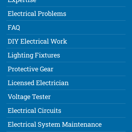
Electrical Problems
FAQ
DIY Electrical Work
Lighting Fixtures
Protective Gear
Licensed Electrician
Voltage Tester
Electrical Circuits
Electrical System Maintenance