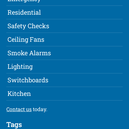
Residential
Safety Checks
Ceiling Fans
Smoke Alarms
Lighting
Switchboards
Kitchen
Contact us
today.
Tags