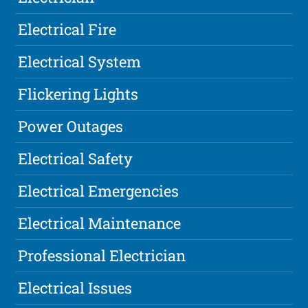
Electrical Fire
Electrical System
Flickering Lights
Power Outages
Electrical Safety
Electrical Emergencies
Electrical Maintenance
Professional Electrician
Electrical Issues