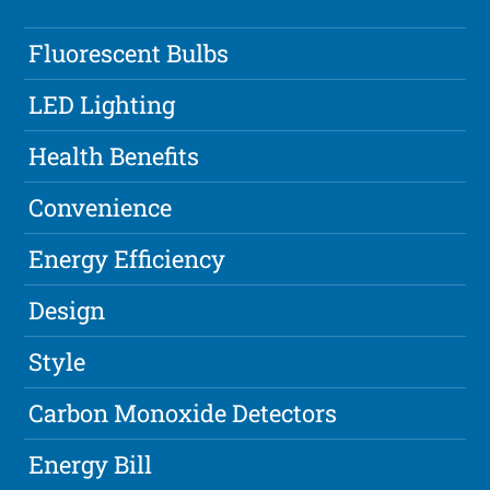
Fluorescent Bulbs
LED Lighting
Health Benefits
Convenience
Energy Efficiency
Design
Style
Carbon Monoxide Detectors
Energy Bill