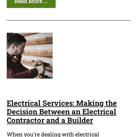
Read More ...
Electrical Services: Making the
Decision Between an Electrical
Contractor and a Builder
When you're dealing with electrical