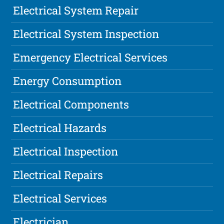
Electrical System Repair
Electrical System Inspection
Emergency Electrical Services
Energy Consumption
Electrical Components
Electrical Hazards
Electrical Inspection
Electrical Repairs
Electrical Services
Electrician