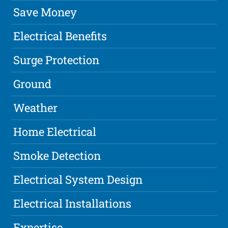
Save Money
Electrical Benefits
Surge Protection
Ground
Weather
Home Electrical
Smoke Detection
Electrical System Design
Electrical Installations
Expertise