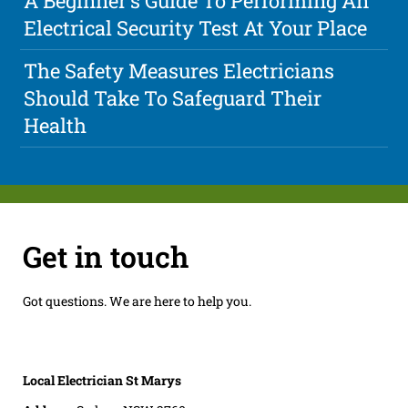
A Beginner's Guide To Performing An
Electrical Security Test At Your Place
The Safety Measures Electricians
Should Take To Safeguard Their
Health
Get in touch
Got questions. We are here to help you.
Local Electrician St Marys