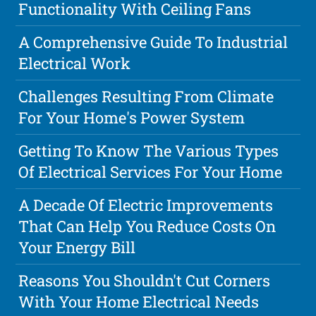
Functionality With Ceiling Fans
A Comprehensive Guide To Industrial
Electrical Work
Challenges Resulting From Climate
For Your Home's Power System
Getting To Know The Various Types
Of Electrical Services For Your Home
A Decade Of Electric Improvements
That Can Help You Reduce Costs On
Your Energy Bill
Reasons You Shouldn't Cut Corners
With Your Home Electrical Needs