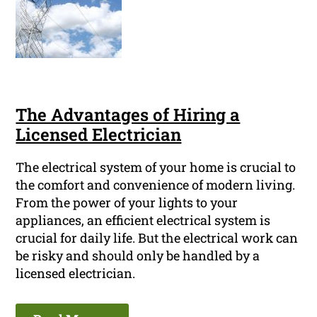
The Advantages of Hiring a
Licensed Electrician
The electrical system of your home is crucial to
the comfort and convenience of modern living.
From the power of your lights to your
appliances, an efficient electrical system is
crucial for daily life. But the electrical work can
be risky and should only be handled by a
licensed electrician.