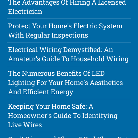
The Advantages Of Hiring A Licensed
Electrician
Protect Your Home's Electric System
With Regular Inspections
Electrical Wiring Demystified: An
Amateur's Guide To Household Wiring
The Numerous Benefits Of LED
Lighting For Your Home's Aesthetics
And Efficient Energy
Keeping Your Home Safe: A
Homeowner's Guide To Identifying
Live Wires