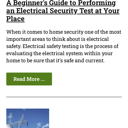
A Beginner's Guide to Performing
an Electrical Security Test at Your
Place
When it comes to home security one of the most
important areas to think about is electrical
safety. Electrical safety testing is the process of
evaluating the electrical system within your
home to be sure that it's safe and current.
Read More ...