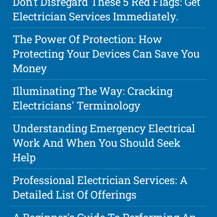
Don't Disregard These 5 Red Flags: Get
Electrician Services Immediately.
The Power Of Protection: How
Protecting Your Devices Can Save You
Money
Illuminating The Way: Cracking
Electricians' Terminology
Understanding Emergency Electrical
Work And When You Should Seek
Help
Professional Electrician Services: A
Detailed List Of Offerings