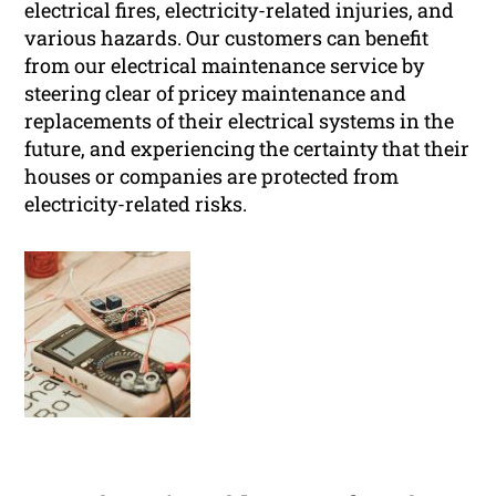
electrical fires, electricity-related injuries, and
various hazards. Our customers can benefit
from our electrical maintenance service by
steering clear of pricey maintenance and
replacements of their electrical systems in the
future, and experiencing the certainty that their
houses or companies are protected from
electricity-related risks.