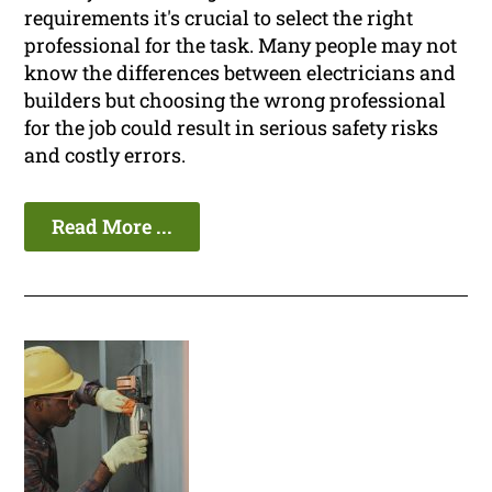
requirements it's crucial to select the right
professional for the task. Many people may not
know the differences between electricians and
builders but choosing the wrong professional
for the job could result in serious safety risks
and costly errors.
Read More ...