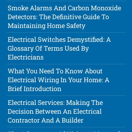
Smoke Alarms And Carbon Monoxide
Detectors: The Definitive Guide To
Maintaining Home Safety
Electrical Switches Demystified: A
Glossary Of Terms Used By
Electricians
What You Need To Know About
Electrical Wiring In Your Home: A
Brief Introduction
Electrical Services: Making The
Decision Between An Electrical
Contractor And A Builder