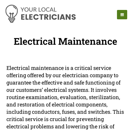
Electrical Maintenance
Electrical maintenance is a critical service
offering offered by our electrician company to
guarantee the effective and safe functioning of
our customers’ electrical systems. It involves
routine examination, evaluation, sterilization,
and restoration of electrical components,
including conductors, fuses, and switches. This
critical service is crucial for preventing
electrical problems and lowering the risk of