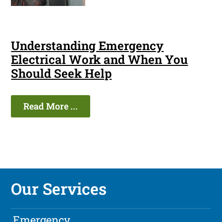
Understanding Emergency
Electrical Work and When You
Should Seek Help
Read More ...
Our Services
Emergency