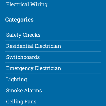
Electrical Wiring
Categories
Safety Checks
Residential Electrician
Switchboards
Emergency Electrician
Lighting
Smoke Alarms
Ceiling Fans