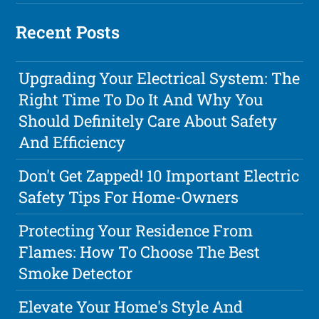
Recent Posts
Upgrading Your Electrical System: The
Right Time To Do It And Why You
Should Definitely Care About Safety
And Efficiency
Don't Get Zapped! 10 Important Electric
Safety Tips For Home-Owners
Protecting Your Residence From
Flames: How To Choose The Best
Smoke Detector
Elevate Your Home's Style And