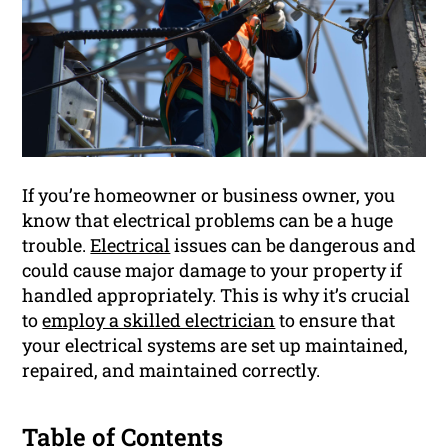
If you’re homeowner or business owner, you
know that electrical problems can be a huge
trouble.
Electrical
issues can be dangerous and
could cause major damage to your property if
handled appropriately. This is why it’s crucial
to
employ a skilled electrician
to ensure that
your electrical systems are set up maintained,
repaired, and maintained correctly.
Table of Contents