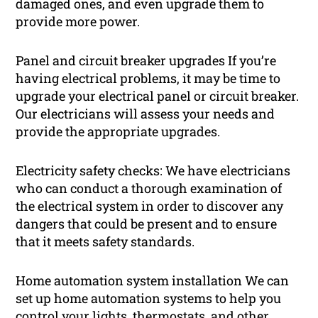
damaged ones, and even upgrade them to
provide more power.
Panel and circuit breaker upgrades If you’re
having electrical problems, it may be time to
upgrade your electrical panel or circuit breaker.
Our electricians will assess your needs and
provide the appropriate upgrades.
Electricity safety checks: We have electricians
who can conduct a thorough examination of
the electrical system in order to discover any
dangers that could be present and to ensure
that it meets safety standards.
Home automation system installation We can
set up home automation systems to help you
control your lights, thermostats, and other