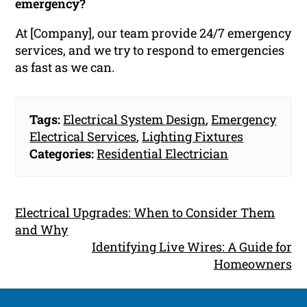
emergency?
At [Company], our team provide 24/7 emergency
services, and we try to respond to emergencies
as fast as we can.
Tags:
Electrical System Design
,
Emergency
Electrical Services
,
Lighting Fixtures
Categories:
Residential Electrician
Electrical Upgrades: When to Consider Them
and Why
Identifying Live Wires: A Guide for
Homeowners