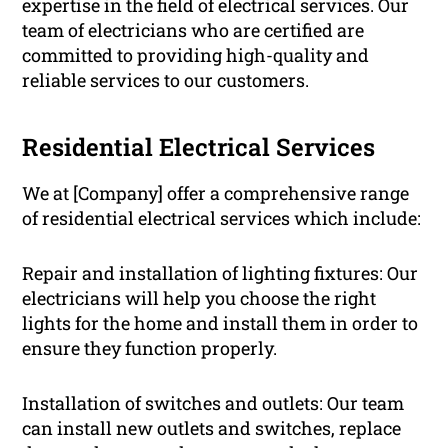
expertise in the field of electrical services. Our
team of electricians who are certified are
committed to providing high-quality and
reliable services to our customers.
Residential Electrical Services
We at [Company] offer a comprehensive range
of residential electrical services which include:
Repair and installation of lighting fixtures: Our
electricians will help you choose the right
lights for the home and install them in order to
ensure they function properly.
Installation of switches and outlets: Our team
can install new outlets and switches, replace