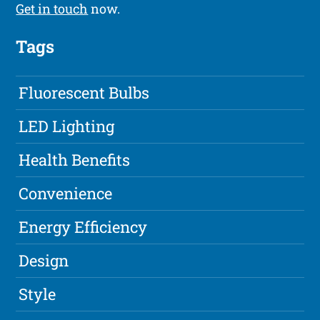
Get in touch
now.
Tags
Fluorescent Bulbs
LED Lighting
Health Benefits
Convenience
Energy Efficiency
Design
Style