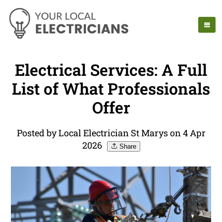
Electrical Services: A Full
List of What Professionals
Offer
Posted by Local Electrician St Marys on 4 Apr
2026
Share