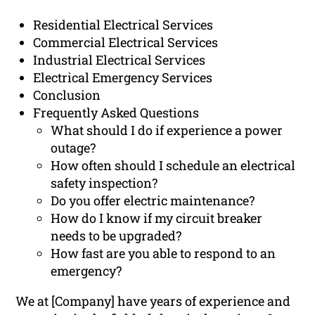
Residential Electrical Services
Commercial Electrical Services
Industrial Electrical Services
Electrical Emergency Services
Conclusion
Frequently Asked Questions
What should I do if experience a power
outage?
How often should I schedule an electrical
safety inspection?
Do you offer electric maintenance?
How do I know if my circuit breaker
needs to be upgraded?
How fast are you able to respond to an
emergency?
We at [Company] have years of experience and