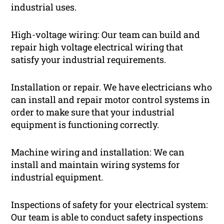
industrial uses.
High-voltage wiring: Our team can build and
repair high voltage electrical wiring that
satisfy your industrial requirements.
Installation or repair. We have electricians who
can install and repair motor control systems in
order to make sure that your industrial
equipment is functioning correctly.
Machine wiring and installation: We can
install and maintain wiring systems for
industrial equipment.
Inspections of safety for your electrical system:
Our team is able to conduct safety inspections