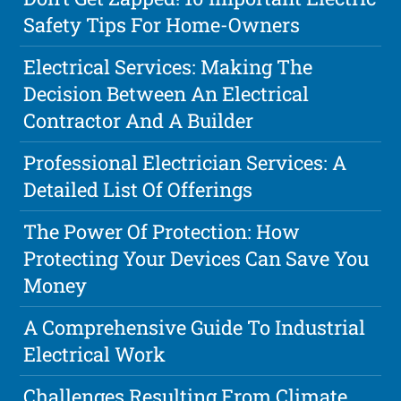
Safety Tips For Home-Owners
Electrical Services: Making The
Decision Between An Electrical
Contractor And A Builder
Professional Electrician Services: A
Detailed List Of Offerings
The Power Of Protection: How
Protecting Your Devices Can Save You
Money
A Comprehensive Guide To Industrial
Electrical Work
Challenges Resulting From Climate