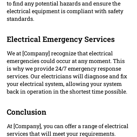
to find any potential hazards and ensure the
electrical equipment is compliant with safety
standards.
Electrical Emergency Services
We at [Company] recognize that electrical
emergencies could occur at any moment. This
is why we provide 24/7 emergency response
services. Our electricians will diagnose and fix
your electrical system, allowing your system
back in operation in the shortest time possible.
Conclusion
At [Company], you can offer a range of electrical
services that will meet your requirements.