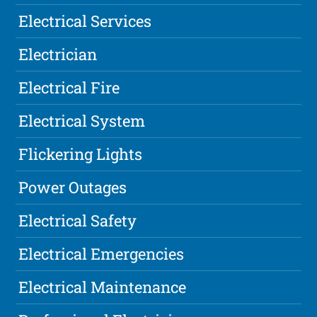
Electrical Services
Electrician
Electrical Fire
Electrical System
Flickering Lights
Power Outages
Electrical Safety
Electrical Emergencies
Electrical Maintenance