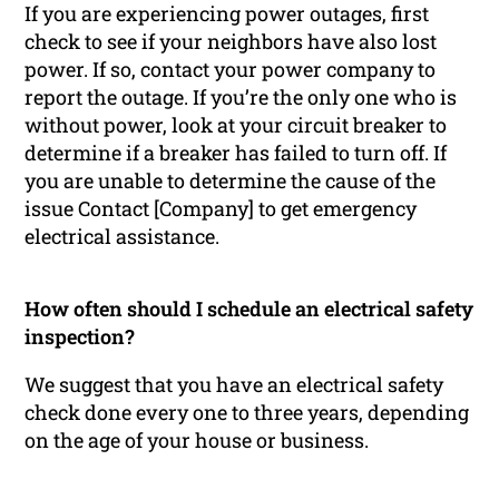
If you are experiencing power outages, first
check to see if your neighbors have also lost
power. If so, contact your power company to
report the outage. If you’re the only one who is
without power, look at your circuit breaker to
determine if a breaker has failed to turn off. If
you are unable to determine the cause of the
issue Contact [Company] to get emergency
electrical assistance.
How often should I schedule an electrical safety
inspection?
We suggest that you have an electrical safety
check done every one to three years, depending
on the age of your house or business.