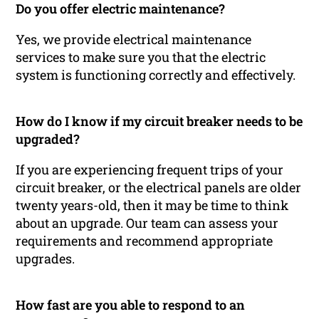
Do you offer electric maintenance?
Yes, we provide electrical maintenance
services to make sure you that the electric
system is functioning correctly and effectively.
How do I know if my circuit breaker needs to be
upgraded?
If you are experiencing frequent trips of your
circuit breaker, or the electrical panels are older
twenty years-old, then it may be time to think
about an upgrade. Our team can assess your
requirements and recommend appropriate
upgrades.
How fast are you able to respond to an