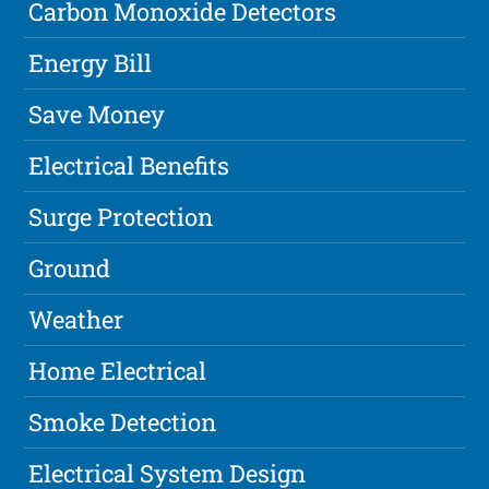
Carbon Monoxide Detectors
Energy Bill
Save Money
Electrical Benefits
Surge Protection
Ground
Weather
Home Electrical
Smoke Detection
Electrical System Design