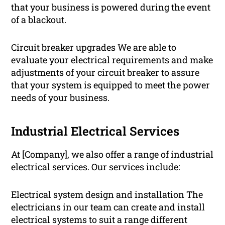
that your business is powered during the event
of a blackout.
Circuit breaker upgrades We are able to
evaluate your electrical requirements and make
adjustments of your circuit breaker to assure
that your system is equipped to meet the power
needs of your business.
Industrial Electrical Services
At [Company], we also offer a range of industrial
electrical services. Our services include:
Electrical system design and installation The
electricians in our team can create and install
electrical systems to suit a range different