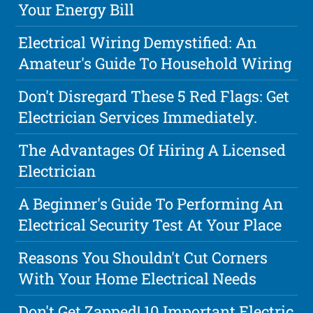
Your Energy Bill
Electrical Wiring Demystified: An
Amateur's Guide To Household Wiring
Don't Disregard These 5 Red Flags: Get
Electrician Services Immediately.
The Advantages Of Hiring A Licensed
Electrician
A Beginner's Guide To Performing An
Electrical Security Test At Your Place
Reasons You Shouldn't Cut Corners
With Your Home Electrical Needs
Don't Get Zapped! 10 Important Electric