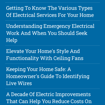
Getting To Know The Various Types
Of Electrical Services For Your Home
Understanding Emergency Electrical
Work And When You Should Seek
Help
Elevate Your Home's Style And
Functionality With Ceiling Fans
Keeping Your Home Safe: A
Homeowner's Guide To Identifying
Live Wires
A Decade Of Electric Improvements
That Can Help You Reduce Costs On