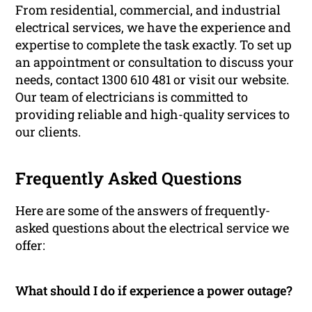
From residential, commercial, and industrial
electrical services, we have the experience and
expertise to complete the task exactly. To set up
an appointment or consultation to discuss your
needs, contact 1300 610 481 or visit our website.
Our team of electricians is committed to
providing reliable and high-quality services to
our clients.
Frequently Asked Questions
Here are some of the answers of frequently-
asked questions about the electrical service we
offer:
What should I do if experience a power outage?