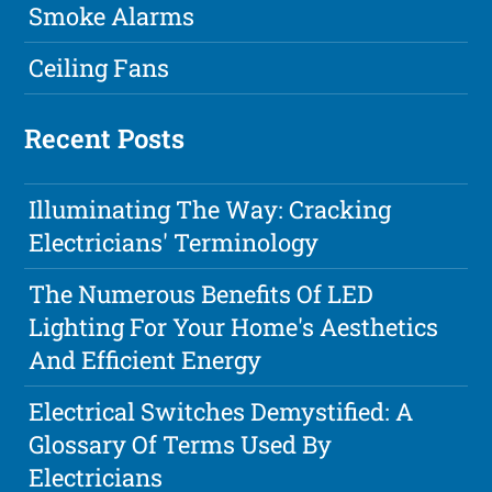
Smoke Alarms
Ceiling Fans
Recent Posts
Illuminating The Way: Cracking
Electricians' Terminology
The Numerous Benefits Of LED
Lighting For Your Home's Aesthetics
And Efficient Energy
Electrical Switches Demystified: A
Glossary Of Terms Used By
Electricians