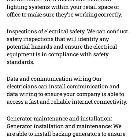
lighting systems within your retail space or
office to make sure they’re working correctly.
Inspections of electrical safety. We can conduct
safety inspections that will identify any
potential hazards and ensure the electrical
equipment is in compliance with safety
standards.
Data and communication wiring Our
electricians can install communication and
data wiring to ensure your company is able to
access a fast and reliable internet connectivity.
Generator maintenance and installation:
Generator installation and maintenance: We
are able to install backup generators to ensure