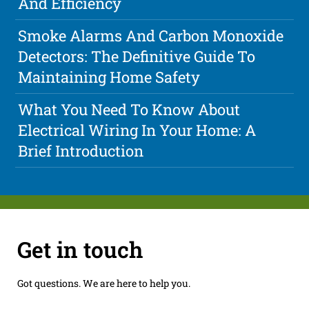
And Efficiency
Smoke Alarms And Carbon Monoxide
Detectors: The Definitive Guide To
Maintaining Home Safety
What You Need To Know About
Electrical Wiring In Your Home: A
Brief Introduction
Get in touch
Got questions. We are here to help you.