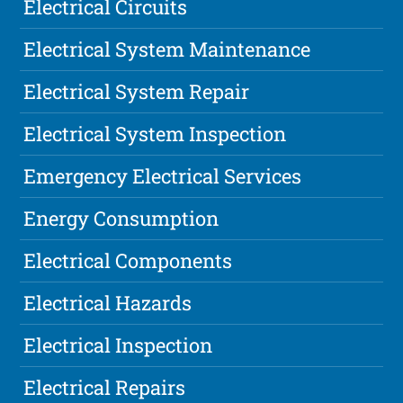
Electrical Circuits
Electrical System Maintenance
Electrical System Repair
Electrical System Inspection
Emergency Electrical Services
Energy Consumption
Electrical Components
Electrical Hazards
Electrical Inspection
Electrical Repairs