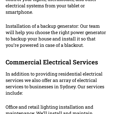
electrical systems from your tablet or
smartphone.
Installation of a backup generator: Our team
will help you choose the right power generator
to backup your house and install it so that
you’re powered in case of a blackout.
Commercial Electrical Services
In addition to providing residential electrical
services we also offer an array of electrical
services to businesses in Sydney. Our services
include:
Office and retail lighting installation and
maintenance: We’ll install and maintain