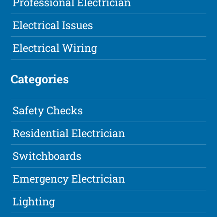
Professional Electrician
Electrical Issues
Electrical Wiring
Categories
Safety Checks
Residential Electrician
Switchboards
Emergency Electrician
Lighting