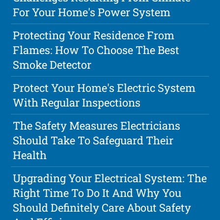
For Your Home's Power System
Protecting Your Residence From
Flames: How To Choose The Best
Smoke Detector
Protect Your Home's Electric System
With Regular Inspections
The Safety Measures Electricians
Should Take To Safeguard Their
Health
Upgrading Your Electrical System: The
Right Time To Do It And Why You
Should Definitely Care About Safety