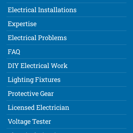
Electrical Installations
Expertise
Electrical Problems
FAQ
DIY Electrical Work
Lighting Fixtures
Protective Gear
Licensed Electrician
Voltage Tester