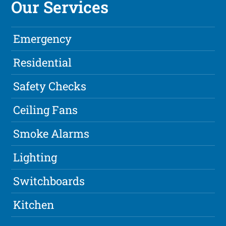
Our Services
Emergency
Residential
Safety Checks
Ceiling Fans
Smoke Alarms
Lighting
Switchboards
Kitchen