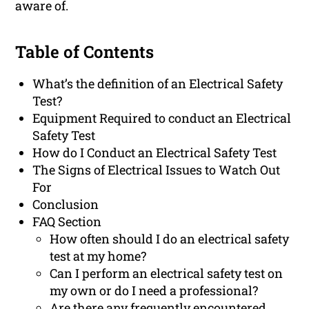
aware of.
Table of Contents
What’s the definition of an Electrical Safety
Test?
Equipment Required to conduct an Electrical
Safety Test
How do I Conduct an Electrical Safety Test
The Signs of Electrical Issues to Watch Out
For
Conclusion
FAQ Section
How often should I do an electrical safety
test at my home?
Can I perform an electrical safety test on
my own or do I need a professional?
Are there any frequently encountered