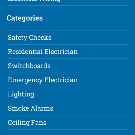
Categories
Safety Checks
Residential Electrician
Switchboards
Emergency Electrician
Lighting
Smoke Alarms
Ceiling Fans