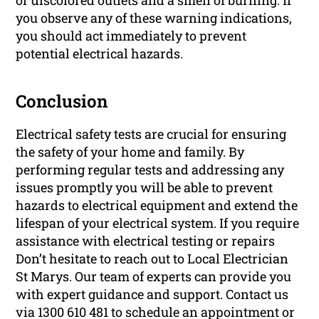
or discolored outlets and a smell of burning. If
you observe any of these warning indications,
you should act immediately to prevent
potential electrical hazards.
Conclusion
Electrical safety tests are crucial for ensuring
the safety of your home and family. By
performing regular tests and addressing any
issues promptly you will be able to prevent
hazards to electrical equipment and extend the
lifespan of your electrical system. If you require
assistance with electrical testing or repairs
Don’t hesitate to reach out to Local Electrician
St Marys. Our team of experts can provide you
with expert guidance and support. Contact us
via 1300 610 481 to schedule an appointment or