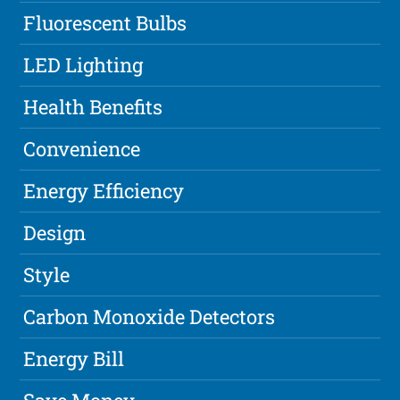
Fluorescent Bulbs
LED Lighting
Health Benefits
Convenience
Energy Efficiency
Design
Style
Carbon Monoxide Detectors
Energy Bill