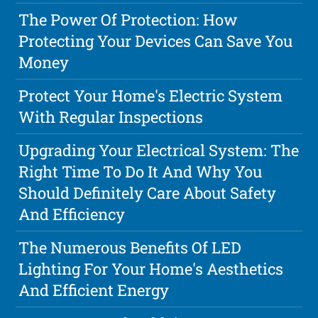
The Power Of Protection: How
Protecting Your Devices Can Save You
Money
Protect Your Home's Electric System
With Regular Inspections
Upgrading Your Electrical System: The
Right Time To Do It And Why You
Should Definitely Care About Safety
And Efficiency
The Numerous Benefits Of LED
Lighting For Your Home's Aesthetics
And Efficient Energy