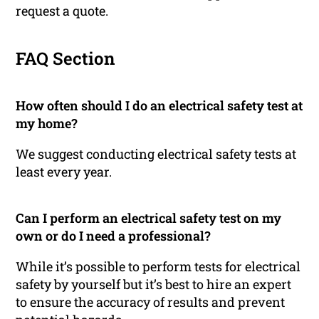
request a quote.
FAQ Section
How often should I do an electrical safety test at
my home?
We suggest conducting electrical safety tests at
least every year.
Can I perform an electrical safety test on my
own or do I need a professional?
While it’s possible to perform tests for electrical
safety by yourself but it’s best to hire an expert
to ensure the accuracy of results and prevent