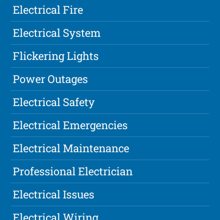
Electrical Fire
Electrical System
Flickering Lights
Power Outages
Electrical Safety
Electrical Emergencies
Electrical Maintenance
Professional Electrician
Electrical Issues
Electrical Wiring