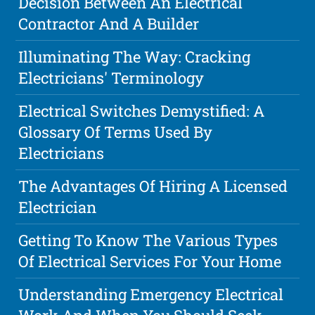
Decision Between An Electrical
Contractor And A Builder
Illuminating The Way: Cracking
Electricians' Terminology
Electrical Switches Demystified: A
Glossary Of Terms Used By
Electricians
The Advantages Of Hiring A Licensed
Electrician
Getting To Know The Various Types
Of Electrical Services For Your Home
Understanding Emergency Electrical