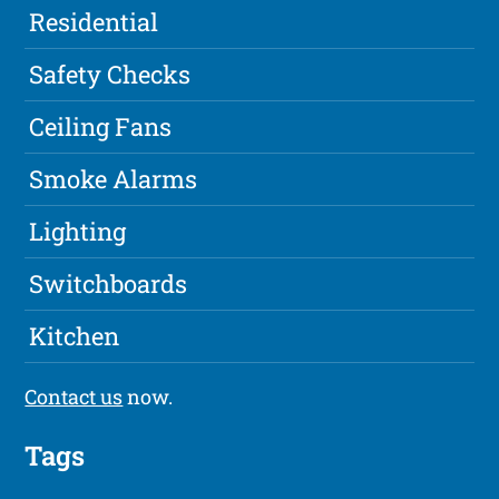
Residential
Safety Checks
Ceiling Fans
Smoke Alarms
Lighting
Switchboards
Kitchen
Contact us
now.
Tags