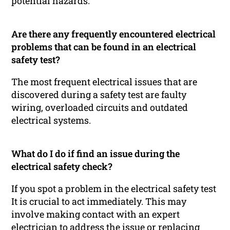
potential hazards.
Are there any frequently encountered electrical
problems that can be found in an electrical
safety test?
The most frequent electrical issues that are
discovered during a safety test are faulty
wiring, overloaded circuits and outdated
electrical systems.
What do I do if find an issue during the
electrical safety check?
If you spot a problem in the electrical safety test
It is crucial to act immediately. This may
involve making contact with an expert
electrician to address the issue or replacing