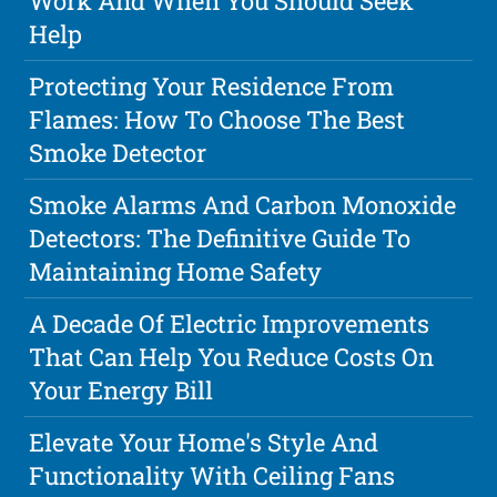
Work And When You Should Seek
Help
Protecting Your Residence From
Flames: How To Choose The Best
Smoke Detector
Smoke Alarms And Carbon Monoxide
Detectors: The Definitive Guide To
Maintaining Home Safety
A Decade Of Electric Improvements
That Can Help You Reduce Costs On
Your Energy Bill
Elevate Your Home's Style And
Functionality With Ceiling Fans