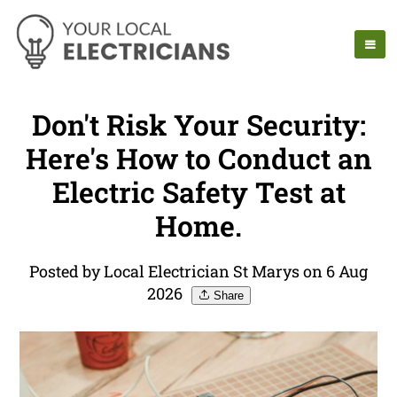
Don't Risk Your Security:
Here's How to Conduct an
Electric Safety Test at
Home.
Posted by Local Electrician St Marys on 6 Aug
2026
Share