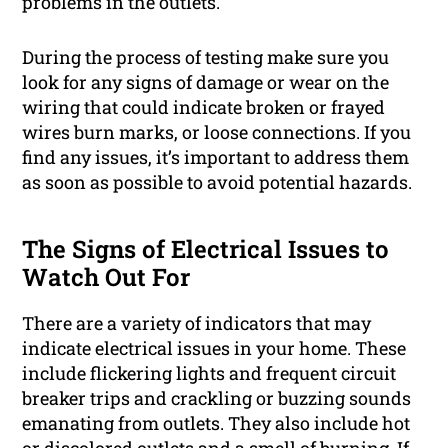
problems in the outlets.
During the process of testing make sure you
look for any signs of damage or wear on the
wiring that could indicate broken or frayed
wires burn marks, or loose connections. If you
find any issues, it’s important to address them
as soon as possible to avoid potential hazards.
The Signs of Electrical Issues to
Watch Out For
There are a variety of indicators that may
indicate electrical issues in your home. These
include flickering lights and frequent circuit
breaker trips and crackling or buzzing sounds
emanating from outlets. They also include hot