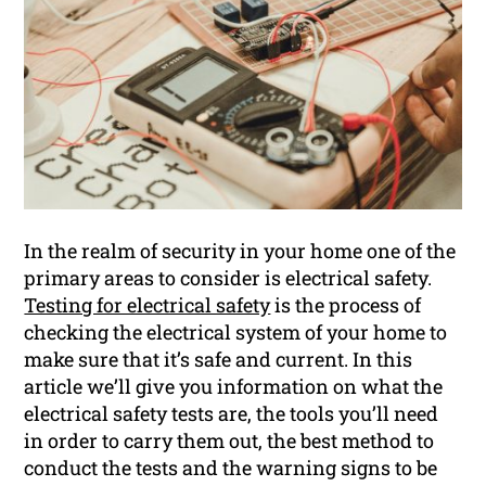
In the realm of security in your home one of the
primary areas to consider is electrical safety.
Testing for electrical safety
is the process of
checking the electrical system of your home to
make sure that it’s safe and current. In this
article we’ll give you information on what the
electrical safety tests are, the tools you’ll need
in order to carry them out, the best method to
conduct the tests and the warning signs to be