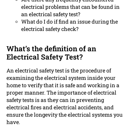
electrical problems that can be found in
an electrical safety test?
What do I do if find an issue during the
electrical safety check?
What’s the definition of an
Electrical Safety Test?
An electrical safety test is the procedure of
examining the electrical system inside your
home to verify that it is safe and working in a
proper manner. The importance of electrical
safety tests is as they can in preventing
electrical fires and electrical accidents, and
ensure the longevity the electrical systems you
have.