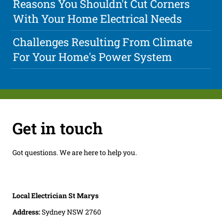
Reasons You Shouldn't Cut Corners
With Your Home Electrical Needs
Challenges Resulting From Climate
For Your Home's Power System
Get in touch
Got questions. We are here to help you.
Local Electrician St Marys
Address:
Sydney NSW 2760