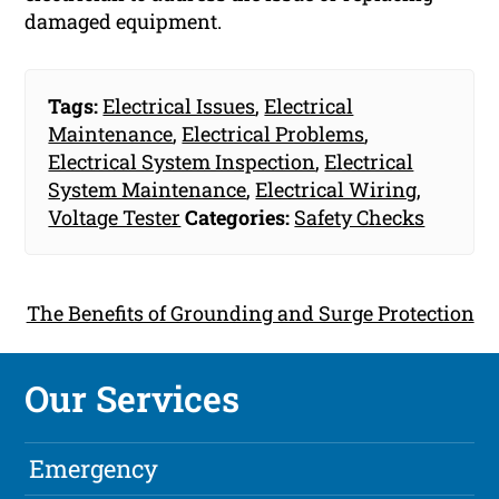
damaged equipment.
Tags:
Electrical Issues
,
Electrical
Maintenance
,
Electrical Problems
,
Electrical System Inspection
,
Electrical
System Maintenance
,
Electrical Wiring
,
Voltage Tester
Categories:
Safety Checks
The Benefits of Grounding and Surge Protection
Our Services
Emergency