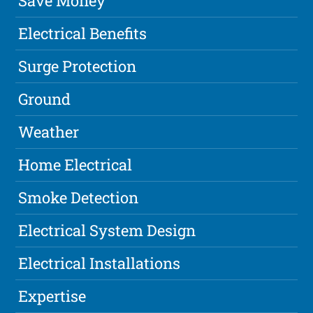
Save Money
Electrical Benefits
Surge Protection
Ground
Weather
Home Electrical
Smoke Detection
Electrical System Design
Electrical Installations
Expertise