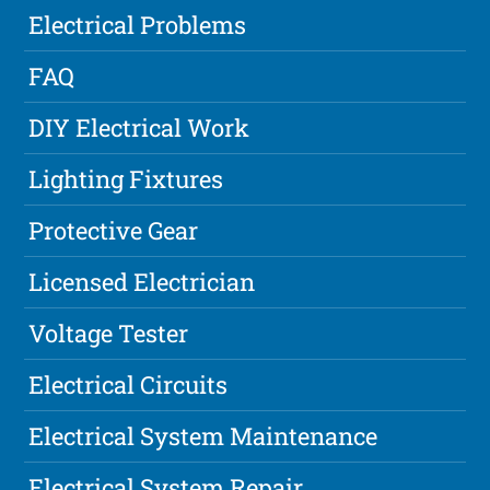
Electrical Problems
FAQ
DIY Electrical Work
Lighting Fixtures
Protective Gear
Licensed Electrician
Voltage Tester
Electrical Circuits
Electrical System Maintenance
Electrical System Repair