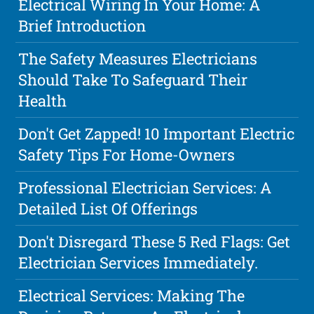
Electrical Wiring In Your Home: A
Brief Introduction
The Safety Measures Electricians
Should Take To Safeguard Their
Health
Don't Get Zapped! 10 Important Electric
Safety Tips For Home-Owners
Professional Electrician Services: A
Detailed List Of Offerings
Don't Disregard These 5 Red Flags: Get
Electrician Services Immediately.
Electrical Services: Making The