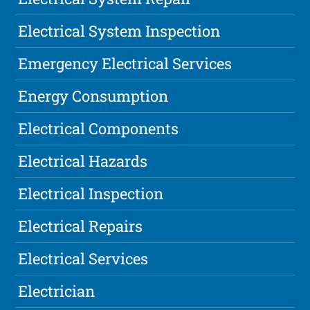
Electrical System Inspection
Emergency Electrical Services
Energy Consumption
Electrical Components
Electrical Hazards
Electrical Inspection
Electrical Repairs
Electrical Services
Electrician