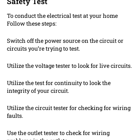
Safety Test
To conduct the electrical test at your home
Follow these steps:
Switch off the power source on the circuit or
circuits you’re trying to test.
Utilize the voltage tester to look for live circuits.
Utilize the test for continuity to look the
integrity of your circuit.
Utilize the circuit tester for checking for wiring
faults.
Use the outlet tester to check for wiring