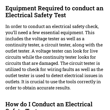
Equipment Required to conduct an
Electrical Safety Test
In order to conduct an electrical safety check,
you’ll need a few essential equipment. This
includes the voltage tester as well as a
continuity tester, a circuit tester, along with the
outlet tester. A voltage tester can look for live
circuits while the continuity tester looks for
circuits that are damaged. The circuit tester is
utilized to check for wiring faults as well as the
outlet tester is used to detect electrical issues in
outlets. It is crucial to use the tools correctly in
order to obtain accurate results.
How do I Conduct an Electrical