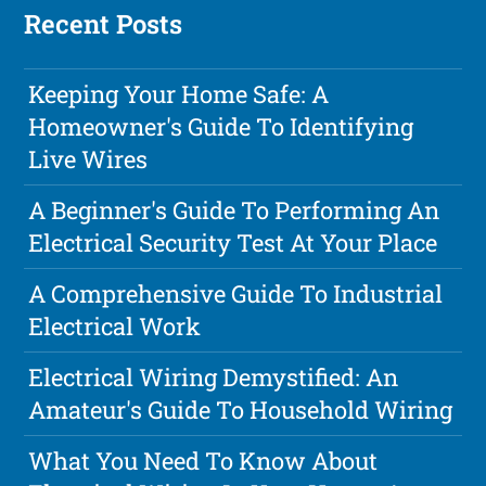
Recent Posts
Keeping Your Home Safe: A
Homeowner's Guide To Identifying
Live Wires
A Beginner's Guide To Performing An
Electrical Security Test At Your Place
A Comprehensive Guide To Industrial
Electrical Work
Electrical Wiring Demystified: An
Amateur's Guide To Household Wiring
What You Need To Know About