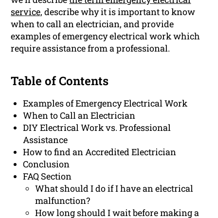
service,
describe why it is important to know
when to call an electrician, and provide
examples of emergency electrical work which
require assistance from a professional.
Table of Contents
Examples of Emergency Electrical Work
When to Call an Electrician
DIY Electrical Work vs. Professional
Assistance
How to find an Accredited Electrician
Conclusion
FAQ Section
What should I do if I have an electrical
malfunction?
How long should I wait before making a