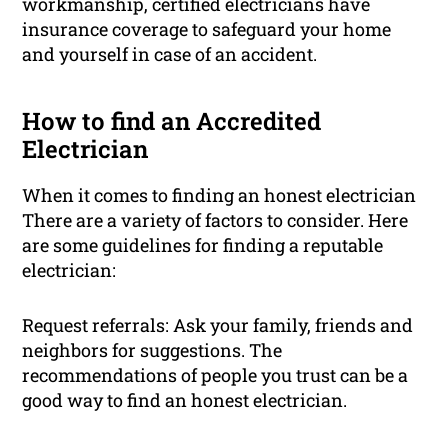
workmanship, certified electricians have
insurance coverage to safeguard your home
and yourself in case of an accident.
How to find an Accredited
Electrician
When it comes to finding an honest electrician
There are a variety of factors to consider. Here
are some guidelines for finding a reputable
electrician:
Request referrals: Ask your family, friends and
neighbors for suggestions. The
recommendations of people you trust can be a
good way to find an honest electrician.