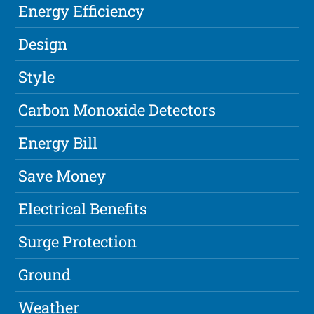
Energy Efficiency
Design
Style
Carbon Monoxide Detectors
Energy Bill
Save Money
Electrical Benefits
Surge Protection
Ground
Weather