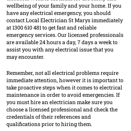
wellbeing of your family and your home. If you
have any electrical emergency, you should
contact Local Electrician St Marys immediately
at 1300 610 481 to get fast and reliable
emergency services. Our licensed professionals
are available 24 hours a day, 7 days a week to
assist you with any electrical issue that you
may encounter.
Remember, not all electrical problems require
immediate attention, however it is important to
take proactive steps when it comes to electrical
maintenance in order to avoid emergencies. If
you must hire an electrician make sure you
choose a licensed professional and check the
credentials of their references and
qualifications prior to hiring them.