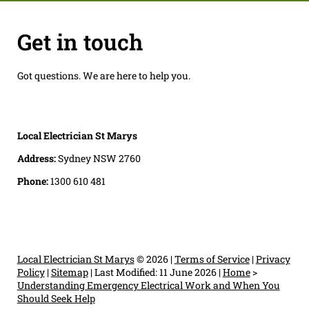
Get in touch
Got questions. We are here to help you.
Local Electrician St Marys
Address:
Sydney NSW 2760
Phone:
1300 610 481
Local Electrician St Marys
© 2026 |
Terms of Service
|
Privacy
Policy
|
Sitemap
|
Last Modified: 11 June 2026
|
Home
>
Understanding Emergency Electrical Work and When You
Should Seek Help