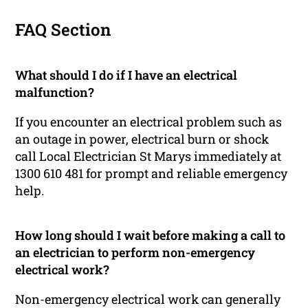
FAQ Section
What should I do if I have an electrical
malfunction?
If you encounter an electrical problem such as
an outage in power, electrical burn or shock
call Local Electrician St Marys immediately at
1300 610 481 for prompt and reliable emergency
help.
How long should I wait before making a call to
an electrician to perform non-emergency
electrical work?
Non-emergency electrical work can generally