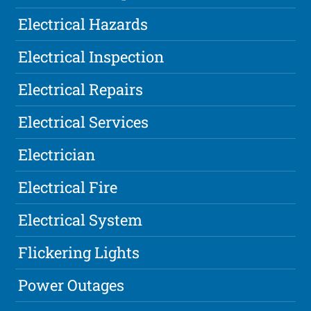
Electrical Hazards
Electrical Inspection
Electrical Repairs
Electrical Services
Electrician
Electrical Fire
Electrical System
Flickering Lights
Power Outages