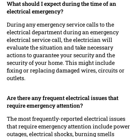
What should I expect during the time of an
electrical emergency?
During any emergency service calls to the
electrical department during an emergency
electrical service call, the electrician will
evaluate the situation and take necessary
actions to guarantee your security and the
security of your home. This might include
fixing or replacing damaged wires, circuits or
outlets.
Are there any frequent electrical issues that
require emergency attention?
The most frequently-reported electrical issues
that require emergency attention include power
outages, electrical shocks, burning smells