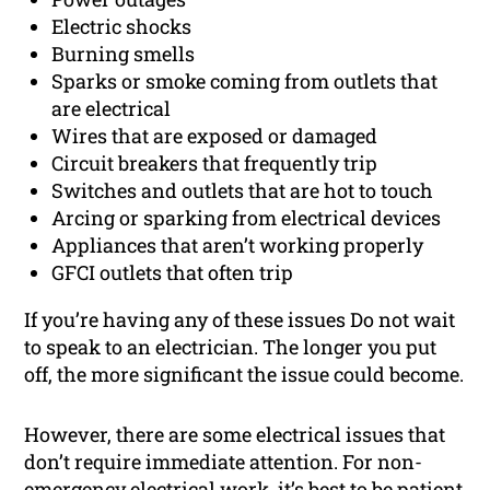
Electric shocks
Burning smells
Sparks or smoke coming from outlets that
are electrical
Wires that are exposed or damaged
Circuit breakers that frequently trip
Switches and outlets that are hot to touch
Arcing or sparking from electrical devices
Appliances that aren’t working properly
GFCI outlets that often trip
If you’re having any of these issues Do not wait
to speak to an electrician. The longer you put
off, the more significant the issue could become.
However, there are some electrical issues that
don’t require immediate attention. For non-
emergency electrical work, it’s best to be patient