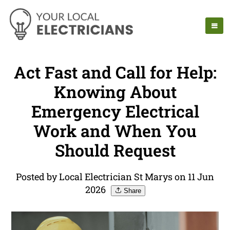
Act Fast and Call for Help:
Knowing About
Emergency Electrical
Work and When You
Should Request
Posted by Local Electrician St Marys on 11 Jun
2026
Share