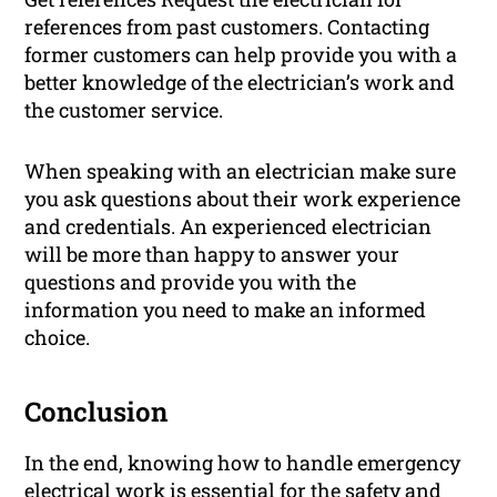
references from past customers. Contacting
former customers can help provide you with a
better knowledge of the electrician’s work and
the customer service.
When speaking with an electrician make sure
you ask questions about their work experience
and credentials. An experienced electrician
will be more than happy to answer your
questions and provide you with the
information you need to make an informed
choice.
Conclusion
In the end, knowing how to handle emergency
electrical work is essential for the safety and