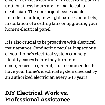
until business hours are normal to call an
electrician. The non-urgent issues could
include installing new light fixtures or outlets,
installation of a ceiling fans or upgrading your
home’s electrical panel.
It is also crucial to be proactive with electrical
maintenance. Conducting regular inspections
of your home’s electrical system can help
identify issues before they turn into
emergencies. In general, it is recommended to
have your home’s electrical system checked by
an authorized electrician every 5-10 years.
DIY Electrical Work vs.
Professional Assistance