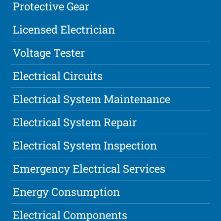
Protective Gear
Licensed Electrician
Voltage Tester
Electrical Circuits
Electrical System Maintenance
Electrical System Repair
Electrical System Inspection
Emergency Electrical Services
Energy Consumption
Electrical Components