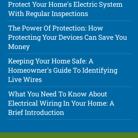
Protect Your Home's Electric System
With Regular Inspections
The Power Of Protection: How
Protecting Your Devices Can Save You
Money
Keeping Your Home Safe: A
Homeowner's Guide To Identifying
Live Wires
What You Need To Know About
Electrical Wiring In Your Home: A
Brief Introduction