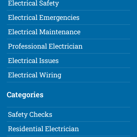
Electrical Safety
Electrical Emergencies
Electrical Maintenance
Professional Electrician
Electrical Issues
Electrical Wiring
Categories
Safety Checks
Residential Electrician