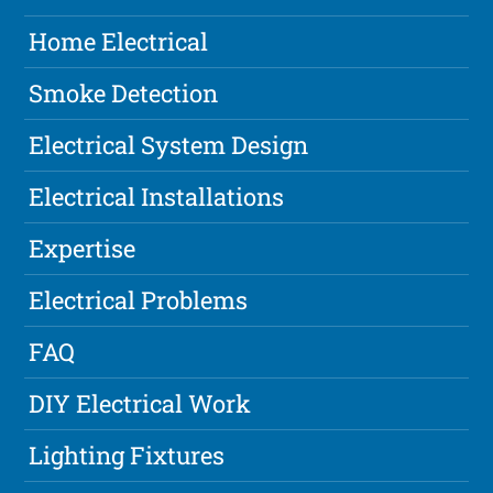
Home Electrical
Smoke Detection
Electrical System Design
Electrical Installations
Expertise
Electrical Problems
FAQ
DIY Electrical Work
Lighting Fixtures