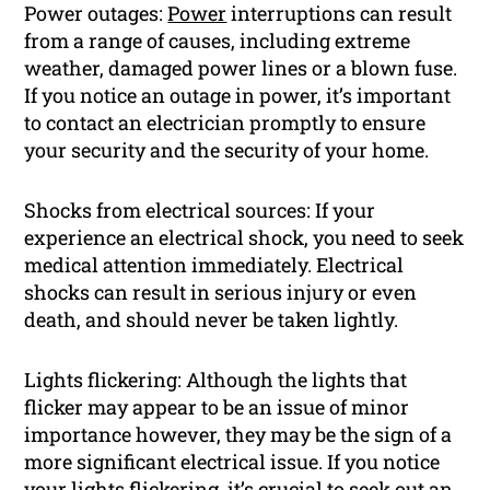
Power outages:
Power
interruptions can result
from a range of causes, including extreme
weather, damaged power lines or a blown fuse.
If you notice an outage in power, it’s important
to contact an electrician promptly to ensure
your security and the security of your home.
Shocks from electrical sources: If your
experience an electrical shock, you need to seek
medical attention immediately. Electrical
shocks can result in serious injury or even
death, and should never be taken lightly.
Lights flickering: Although the lights that
flicker may appear to be an issue of minor
importance however, they may be the sign of a
more significant electrical issue. If you notice
your lights flickering, it’s crucial to seek out an