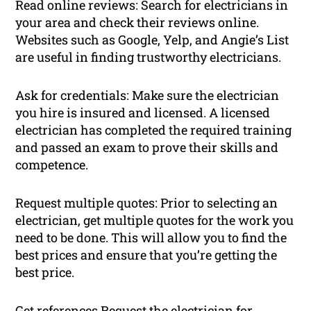
Read online reviews: Search for electricians in
your area and check their reviews online.
Websites such as Google, Yelp, and Angie’s List
are useful in finding trustworthy electricians.
Ask for credentials: Make sure the electrician
you hire is insured and licensed. A licensed
electrician has completed the required training
and passed an exam to prove their skills and
competence.
Request multiple quotes: Prior to selecting an
electrician, get multiple quotes for the work you
need to be done. This will allow you to find the
best prices and ensure that you’re getting the
best price.
Get references Request the electrician for