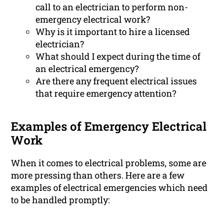
call to an electrician to perform non-
emergency electrical work?
Why is it important to hire a licensed
electrician?
What should I expect during the time of
an electrical emergency?
Are there any frequent electrical issues
that require emergency attention?
Examples of Emergency Electrical
Work
When it comes to electrical problems, some are
more pressing than others. Here are a few
examples of electrical emergencies which need
to be handled promptly: