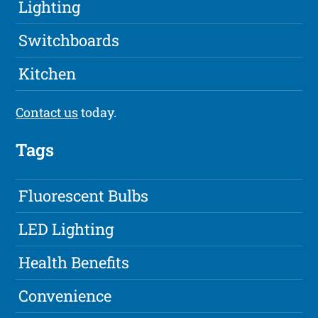
Lighting
Switchboards
Kitchen
Contact us
today.
Tags
Fluorescent Bulbs
LED Lighting
Health Benefits
Convenience