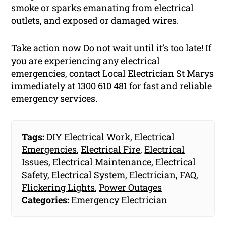
smoke or sparks emanating from electrical
outlets, and exposed or damaged wires.
Take action now Do not wait until it’s too late! If
you are experiencing any electrical
emergencies, contact Local Electrician St Marys
immediately at 1300 610 481 for fast and reliable
emergency services.
Tags:
DIY Electrical Work
,
Electrical
Emergencies
,
Electrical Fire
,
Electrical
Issues
,
Electrical Maintenance
,
Electrical
Safety
,
Electrical System
,
Electrician
,
FAQ
,
Flickering Lights
,
Power Outages
Categories:
Emergency Electrician