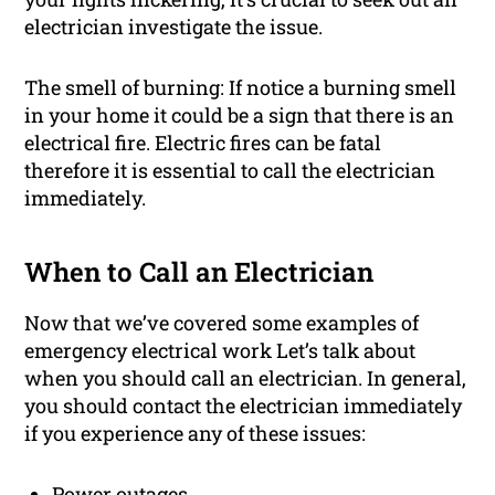
electrician investigate the issue.
The smell of burning: If notice a burning smell
in your home it could be a sign that there is an
electrical fire. Electric fires can be fatal
therefore it is essential to call the electrician
immediately.
When to Call an Electrician
Now that we’ve covered some examples of
emergency electrical work Let’s talk about
when you should call an electrician. In general,
you should contact the electrician immediately
if you experience any of these issues:
Power outages