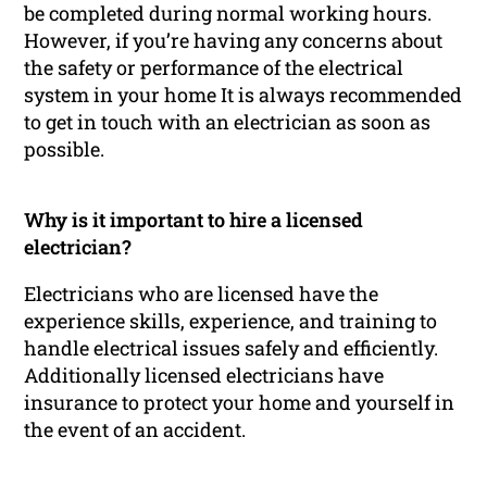
be completed during normal working hours.
However, if you’re having any concerns about
the safety or performance of the electrical
system in your home It is always recommended
to get in touch with an electrician as soon as
possible.
Why is it important to hire a licensed
electrician?
Electricians who are licensed have the
experience skills, experience, and training to
handle electrical issues safely and efficiently.
Additionally licensed electricians have
insurance to protect your home and yourself in
the event of an accident.