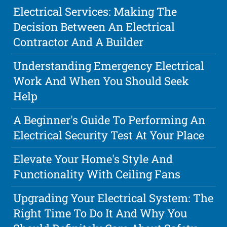
Electrical Services: Making The
Decision Between An Electrical
Contractor And A Builder
Understanding Emergency Electrical
Work And When You Should Seek
Help
A Beginner's Guide To Performing An
Electrical Security Test At Your Place
Elevate Your Home's Style And
Functionality With Ceiling Fans
Upgrading Your Electrical System: The
Right Time To Do It And Why You