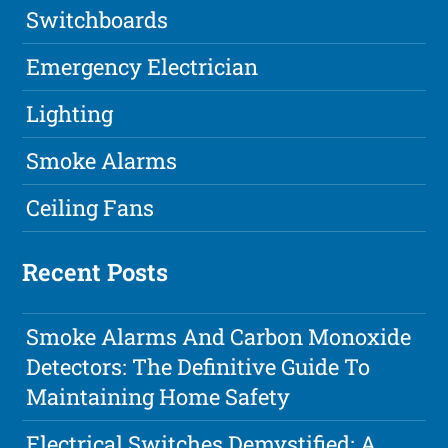
Switchboards
Emergency Electrician
Lighting
Smoke Alarms
Ceiling Fans
Recent Posts
Smoke Alarms And Carbon Monoxide
Detectors: The Definitive Guide To
Maintaining Home Safety
Electrical Switches Demystified: A