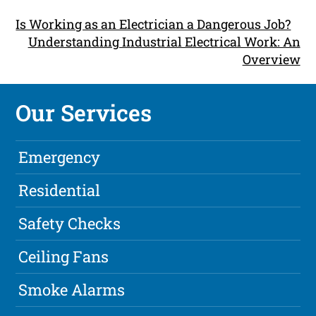
Is Working as an Electrician a Dangerous Job?
Understanding Industrial Electrical Work: An
Overview
Our Services
Emergency
Residential
Safety Checks
Ceiling Fans
Smoke Alarms