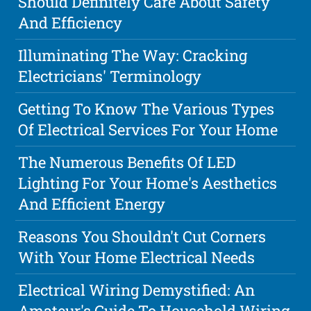
Should Definitely Care About Safety
And Efficiency
Illuminating The Way: Cracking
Electricians' Terminology
Getting To Know The Various Types
Of Electrical Services For Your Home
The Numerous Benefits Of LED
Lighting For Your Home's Aesthetics
And Efficient Energy
Reasons You Shouldn't Cut Corners
With Your Home Electrical Needs
Electrical Wiring Demystified: An
Amateur's Guide To Household Wiring