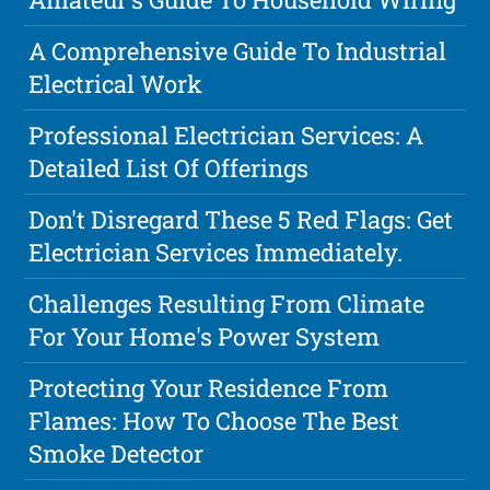
A Comprehensive Guide To Industrial
Electrical Work
Professional Electrician Services: A
Detailed List Of Offerings
Don't Disregard These 5 Red Flags: Get
Electrician Services Immediately.
Challenges Resulting From Climate
For Your Home's Power System
Protecting Your Residence From
Flames: How To Choose The Best
Smoke Detector