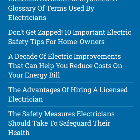
Glossary Of Terms Used By
Electricians
Don't Get Zapped! 10 Important Electric
Safety Tips For Home-Owners
A Decade Of Electric Improvements
That Can Help You Reduce Costs On
Your Energy Bill
The Advantages Of Hiring A Licensed
Electrician
The Safety Measures Electricians
Should Take To Safeguard Their
Health