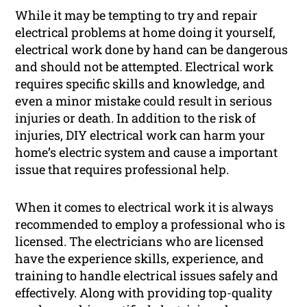
While it may be tempting to try and repair
electrical problems at home doing it yourself,
electrical work done by hand can be dangerous
and should not be attempted. Electrical work
requires specific skills and knowledge, and
even a minor mistake could result in serious
injuries or death. In addition to the risk of
injuries, DIY electrical work can harm your
home’s electric system and cause a important
issue that requires professional help.
When it comes to electrical work it is always
recommended to employ a professional who is
licensed. The electricians who are licensed
have the experience skills, experience, and
training to handle electrical issues safely and
effectively. Along with providing top-quality