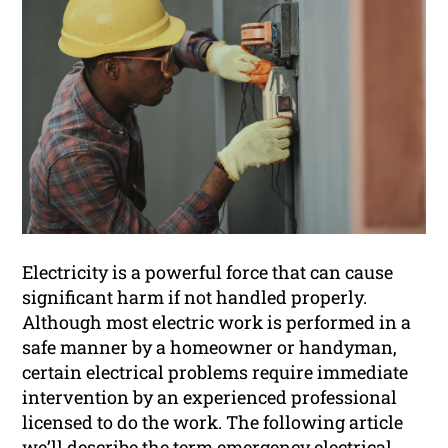
Electricity is a powerful force that can cause
significant harm if not handled properly.
Although most electric work is performed in a
safe manner by a homeowner or handyman,
certain electrical problems require immediate
intervention by an experienced professional
licensed to do the work. The following article
we’ll describe
the term emergency electrical