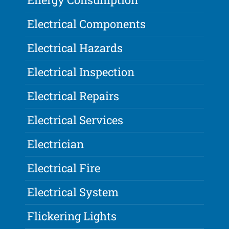
Electrical Components
Electrical Hazards
Electrical Inspection
Electrical Repairs
Electrical Services
Electrician
Electrical Fire
Electrical System
Flickering Lights