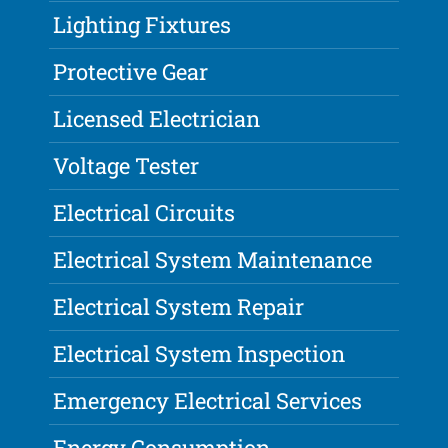
Lighting Fixtures
Protective Gear
Licensed Electrician
Voltage Tester
Electrical Circuits
Electrical System Maintenance
Electrical System Repair
Electrical System Inspection
Emergency Electrical Services
Energy Consumption