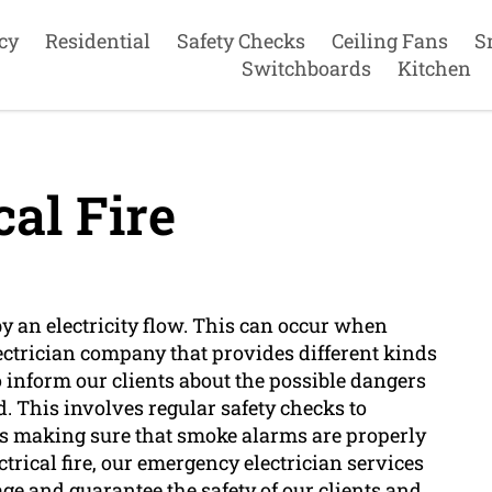
cy
Residential
Safety Checks
Ceiling Fans
S
Switchboards
Kitchen
cal Fire
d by an electricity flow. This can occur when
electrician company that provides different kinds
 to inform our clients about the possible dangers
d. This involves regular safety checks to
 as making sure that smoke alarms are properly
ctrical fire, our emergency electrician services
e and guarantee the safety of our clients and