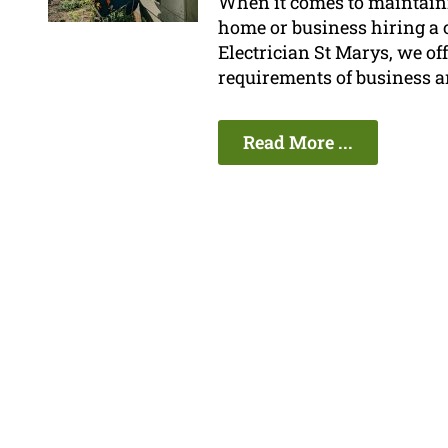
When it comes to maintainin
home or business hiring a ce
Electrician St Marys, we offe
requirements of business 
Read More ...