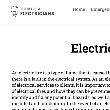
Home
Emergen
Electri
An electric fire is a type of flame that is cause
there is a fault in the electrical system. As an 
of electrical services to clients, it is important
of electrical fires and how they can be prevente
identify and fix any potential hazards, as well
installed and functioning. In the event of an ele
can provide quick assistance to minimize damag