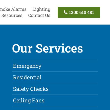
moke Alarms
Lighting
1300 610 481
Resources
Contact Us
Our Services
Emergency
Residential
Safety Checks
Ceiling Fans