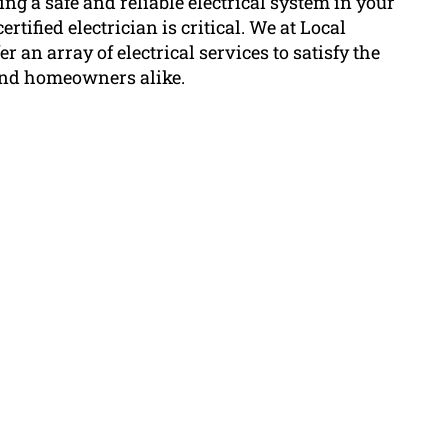
g a safe and reliable electrical system in your
rtified electrician is critical. We at Local
r an array of electrical services to satisfy the
and homeowners alike.