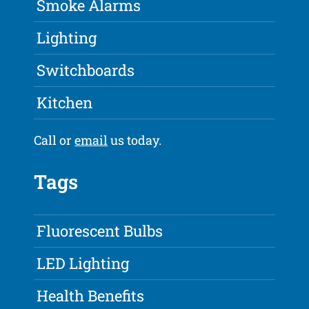
Smoke Alarms
Lighting
Switchboards
Kitchen
Call or
email
us today.
Tags
Fluorescent Bulbs
LED Lighting
Health Benefits