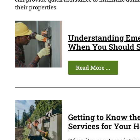
their properties.
Understanding Eme
When You Should S
Read More ...
Getting to Know the
Services for Your 