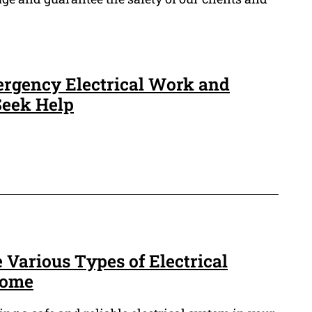
rgency Electrical Work and
eek Help
 Various Types of Electrical
Home