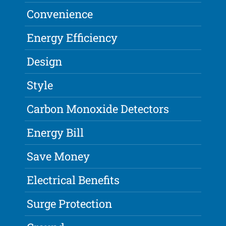
Convenience
Energy Efficiency
Design
Style
Carbon Monoxide Detectors
Energy Bill
Save Money
Electrical Benefits
Surge Protection