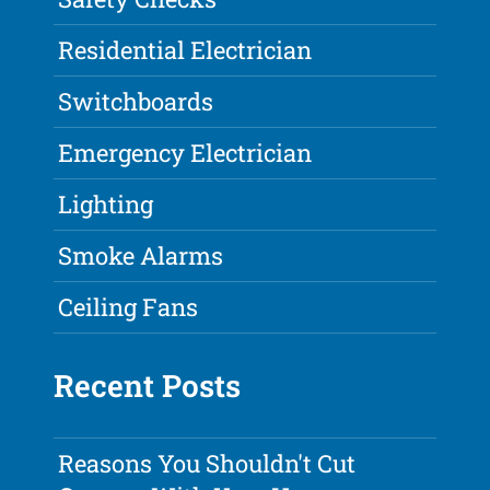
Residential Electrician
Switchboards
Emergency Electrician
Lighting
Smoke Alarms
Ceiling Fans
Recent Posts
Reasons You Shouldn't Cut