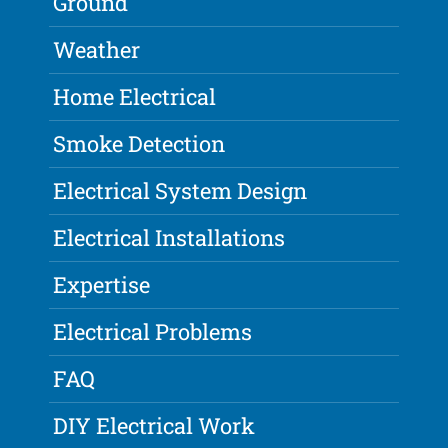
Ground
Weather
Home Electrical
Smoke Detection
Electrical System Design
Electrical Installations
Expertise
Electrical Problems
FAQ
DIY Electrical Work