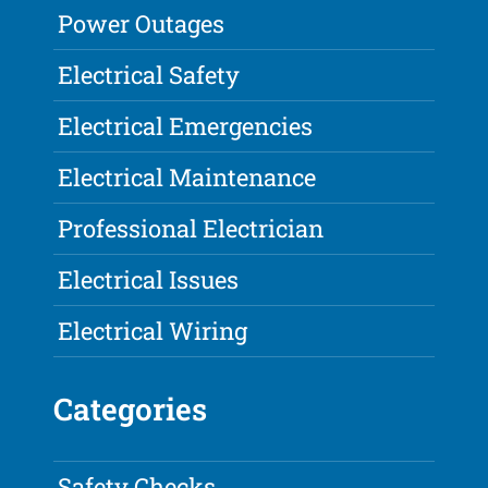
Power Outages
Electrical Safety
Electrical Emergencies
Electrical Maintenance
Professional Electrician
Electrical Issues
Electrical Wiring
Categories
Safety Checks