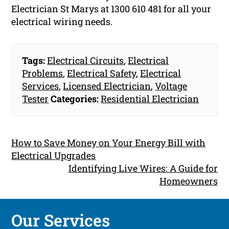
Electrician St Marys at 1300 610 481 for all your
electrical wiring needs.
Tags:
Electrical Circuits
,
Electrical
Problems
,
Electrical Safety
,
Electrical
Services
,
Licensed Electrician
,
Voltage
Tester
Categories:
Residential Electrician
How to Save Money on Your Energy Bill with
Electrical Upgrades
Identifying Live Wires: A Guide for
Homeowners
Our Services