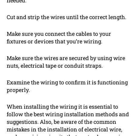
needed.
Cut and strip the wires until the correct length.
Make sure you connect the cables to your
fixtures or devices that you’re wiring.
Make sure the wires are secured by using wire
nuts, electrical tape or conduit straps.
Examine the wiring to confirm it is functioning
properly.
When installing the wiring it is essential to
follow the best wiring installation methods and
suggestions. Also, be aware of the common
mistakes in the installation of electrical wire,