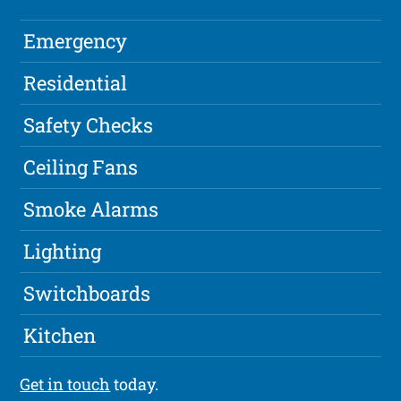
Emergency
Residential
Safety Checks
Ceiling Fans
Smoke Alarms
Lighting
Switchboards
Kitchen
Get in touch
today.