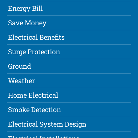
Energy Bill
Save Money
Electrical Benefits
Surge Protection
Ground
Weather
Home Electrical
Smoke Detection
Electrical System Design