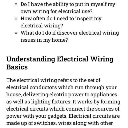
Do I have the ability to put in myself my
own wiring for electrical use?
How often do I need to inspect my
electrical wiring?
What do I do if discover electrical wiring
issues in my home?
Understanding Electrical Wiring
Basics
The electrical wiring refers to the set of
electrical conductors which run through your
house, delivering electric power to appliances
as well as lighting fixtures. It works by forming
electrical circuits which connect the sources of
power with your gadgets. Electrical circuits are
made up of switches, wires along with other