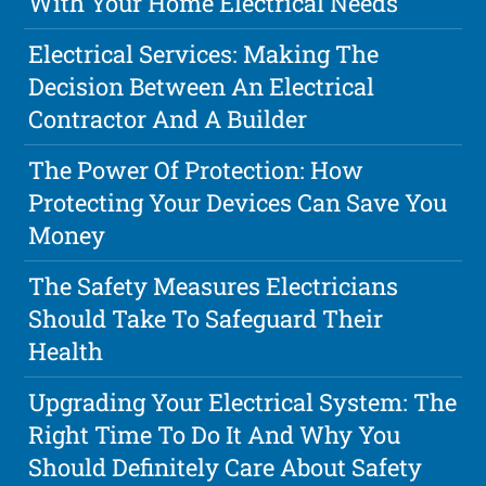
With Your Home Electrical Needs
Electrical Services: Making The
Decision Between An Electrical
Contractor And A Builder
The Power Of Protection: How
Protecting Your Devices Can Save You
Money
The Safety Measures Electricians
Should Take To Safeguard Their
Health
Upgrading Your Electrical System: The
Right Time To Do It And Why You
Should Definitely Care About Safety