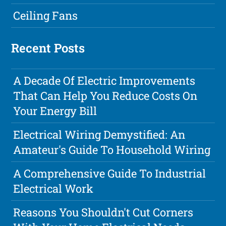
Ceiling Fans
Recent Posts
A Decade Of Electric Improvements
That Can Help You Reduce Costs On
Your Energy Bill
Electrical Wiring Demystified: An
Amateur's Guide To Household Wiring
A Comprehensive Guide To Industrial
Electrical Work
Reasons You Shouldn't Cut Corners