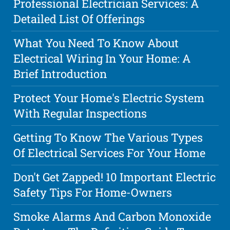
Professional Electrician Services: A
Detailed List Of Offerings
What You Need To Know About
Electrical Wiring In Your Home: A
Brief Introduction
Protect Your Home's Electric System
With Regular Inspections
Getting To Know The Various Types
Of Electrical Services For Your Home
Don't Get Zapped! 10 Important Electric
Safety Tips For Home-Owners
Smoke Alarms And Carbon Monoxide