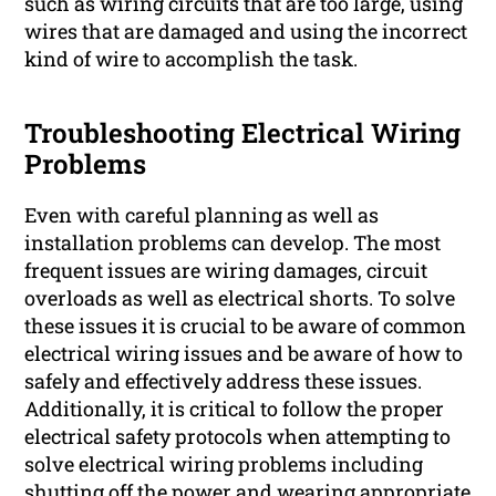
such as wiring circuits that are too large, using
wires that are damaged and using the incorrect
kind of wire to accomplish the task.
Troubleshooting Electrical Wiring
Problems
Even with careful planning as well as
installation problems can develop. The most
frequent issues are wiring damages, circuit
overloads as well as electrical shorts. To solve
these issues it is crucial to be aware of common
electrical wiring issues and be aware of how to
safely and effectively address these issues.
Additionally, it is critical to follow the proper
electrical safety protocols when attempting to
solve electrical wiring problems including
shutting off the power and wearing appropriate