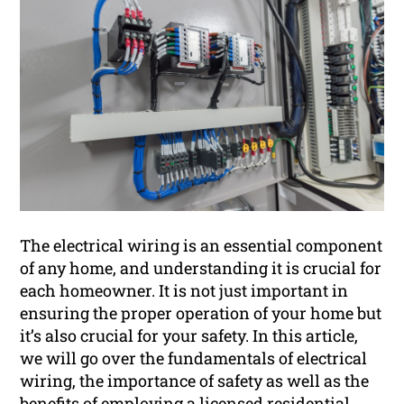
The electrical wiring is an essential component
of any home, and understanding it is crucial for
each homeowner. It is not just important in
ensuring the proper operation of your home but
it’s also crucial for your safety. In this article,
we will go over the fundamentals of electrical
wiring, the importance of safety as well as the
benefits of employing a licensed
residential