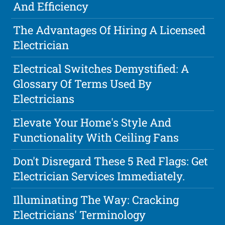
And Efficiency
The Advantages Of Hiring A Licensed
Electrician
Electrical Switches Demystified: A
Glossary Of Terms Used By
Electricians
Elevate Your Home's Style And
Functionality With Ceiling Fans
Don't Disregard These 5 Red Flags: Get
Electrician Services Immediately.
Illuminating The Way: Cracking
Electricians' Terminology