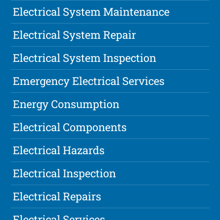
Electrical System Maintenance
Electrical System Repair
Electrical System Inspection
Emergency Electrical Services
Energy Consumption
Electrical Components
Electrical Hazards
Electrical Inspection
Electrical Repairs
Electrical Services