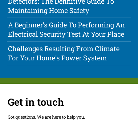
Detectors: The Definitive Guide To
Maintaining Home Safety
A Beginner's Guide To Performing An
Electrical Security Test At Your Place
Challenges Resulting From Climate
For Your Home's Power System
Get in touch
Got questions. We are here to help you.