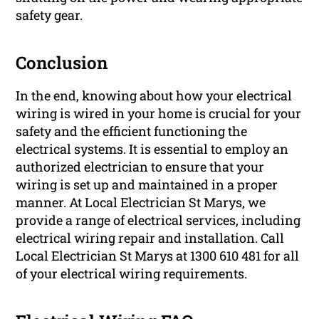
safety gear.
Conclusion
In the end, knowing about how your electrical
wiring is wired in your home is crucial for your
safety and the efficient functioning the
electrical systems. It is essential to employ an
authorized electrician to ensure that your
wiring is set up and maintained in a proper
manner. At Local Electrician St Marys, we
provide a range of electrical services, including
electrical wiring repair and installation. Call
Local Electrician St Marys at 1300 610 481 for all
of your electrical wiring requirements.