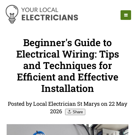
Beginner's Guide to
Electrical Wiring: Tips
and Techniques for
Efficient and Effective
Installation
Posted by Local Electrician St Marys on 22 May
2026
Share