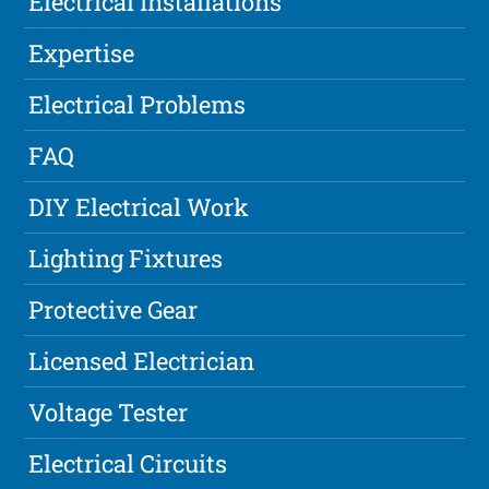
Electrical Installations
Expertise
Electrical Problems
FAQ
DIY Electrical Work
Lighting Fixtures
Protective Gear
Licensed Electrician
Voltage Tester
Electrical Circuits