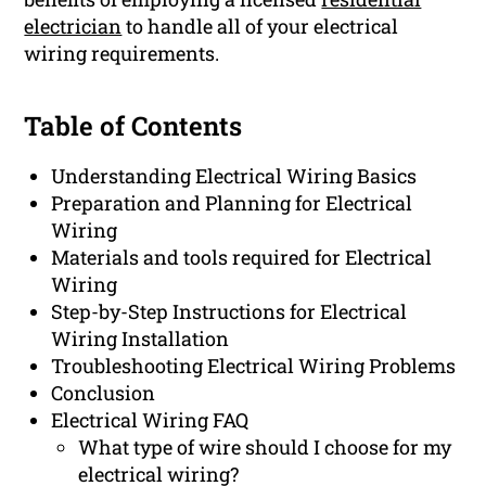
electrician
to handle all of your electrical
wiring requirements.
Table of Contents
Understanding Electrical Wiring Basics
Preparation and Planning for Electrical
Wiring
Materials and tools required for Electrical
Wiring
Step-by-Step Instructions for Electrical
Wiring Installation
Troubleshooting Electrical Wiring Problems
Conclusion
Electrical Wiring FAQ
What type of wire should I choose for my
electrical wiring?