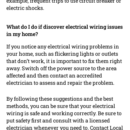
example, frequent trips to the circuit breaker or
electric shocks.
What do I do if discover electrical wiring issues
in my home?
If you notice any electrical wiring problems in
your home, such as flickering lights or outlets
that don’t work, it is important to fix them right
away. Switch off the power source to the area
affected and then contact an accredited
electrician to assess and repair the problem.
By following these suggestions and the best
methods, you can be sure that your electrical
wiring is safe and working correctly. Be sure to
put safety first and consult with a licensed
electrician whenever you need to. Contact Local