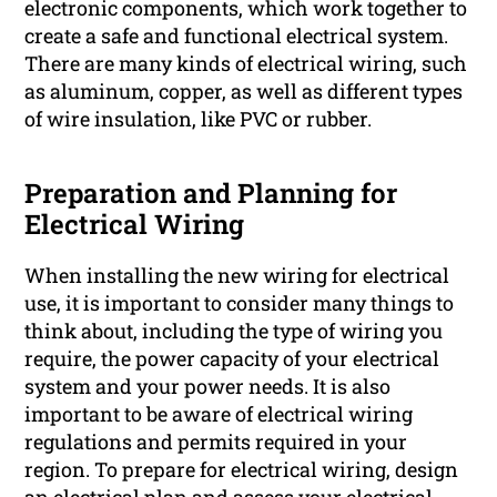
electronic components, which work together to
create a safe and functional electrical system.
There are many kinds of electrical wiring, such
as aluminum, copper, as well as different types
of wire insulation, like PVC or rubber.
Preparation and Planning for
Electrical Wiring
When installing the new wiring for electrical
use, it is important to consider many things to
think about, including the type of wiring you
require, the power capacity of your electrical
system and your power needs. It is also
important to be aware of electrical wiring
regulations and permits required in your
region. To prepare for electrical wiring, design
an electrical plan and assess your electrical