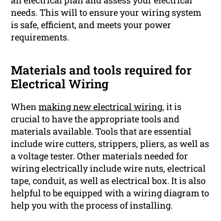
needs. This will to ensure your wiring system
is safe, efficient, and meets your power
requirements.
Materials and tools required for
Electrical Wiring
When
making new electrical wiring,
it is
crucial to have the appropriate tools and
materials available. Tools that are essential
include wire cutters, strippers, pliers, as well as
a voltage tester. Other materials needed for
wiring electrically include wire nuts, electrical
tape, conduit, as well as electrical box. It is also
helpful to be equipped with a wiring diagram to
help you with the process of installing.