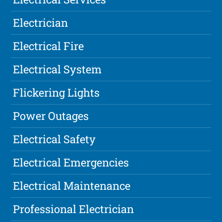
Electrician
Electrical Fire
Electrical System
Flickering Lights
Power Outages
Electrical Safety
Electrical Emergencies
Electrical Maintenance
Professional Electrician