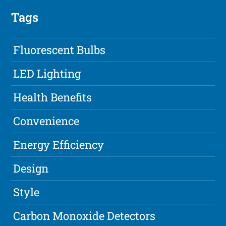
Tags
Fluorescent Bulbs
LED Lighting
Health Benefits
Convenience
Energy Efficiency
Design
Style
Carbon Monoxide Detectors