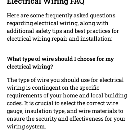
Electrical Wiring FAQ
Here are some frequently asked questions
regarding electrical wiring, along with
additional safety tips and best practices for
electrical wiring repair and installation:
What type of wire should I choose for my
electrical wiring?
The type of wire you should use for electrical
wiring is contingent on the specific
requirements of your home and local building
codes. It is crucial to select the correct wire
gauge, insulation type, and wire materials to
ensure the security and effectiveness for your
wiring system.