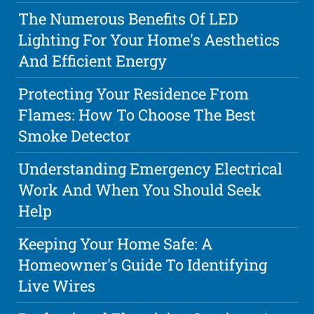
The Numerous Benefits Of LED
Lighting For Your Home's Aesthetics
And Efficient Energy
Protecting Your Residence From
Flames: How To Choose The Best
Smoke Detector
Understanding Emergency Electrical
Work And When You Should Seek
Help
Keeping Your Home Safe: A
Homeowner's Guide To Identifying
Live Wires