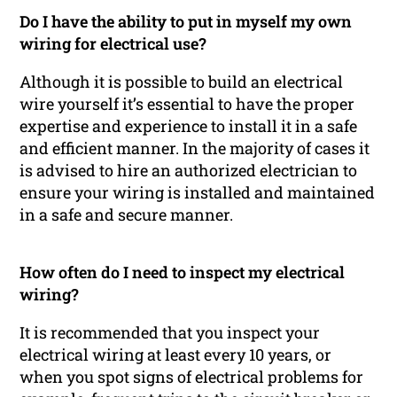
Do I have the ability to put in myself my own
wiring for electrical use?
Although it is possible to build an electrical
wire yourself it’s essential to have the proper
expertise and experience to install it in a safe
and efficient manner. In the majority of cases it
is advised to hire an authorized electrician to
ensure your wiring is installed and maintained
in a safe and secure manner.
How often do I need to inspect my electrical
wiring?
It is recommended that you inspect your
electrical wiring at least every 10 years, or
when you spot signs of electrical problems for