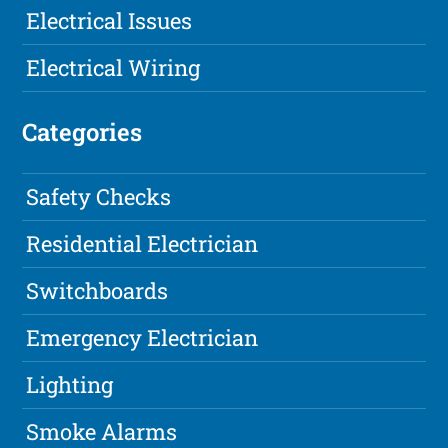
Electrical Issues
Electrical Wiring
Categories
Safety Checks
Residential Electrician
Switchboards
Emergency Electrician
Lighting
Smoke Alarms