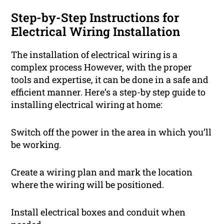
Step-by-Step Instructions for
Electrical Wiring Installation
The installation of electrical wiring is a
complex process However, with the proper
tools and expertise, it can be done in a safe and
efficient manner. Here’s a step-by step guide to
installing electrical wiring at home:
Switch off the power in the area in which you’ll
be working.
Create a wiring plan and mark the location
where the wiring will be positioned.
Install electrical boxes and conduit when