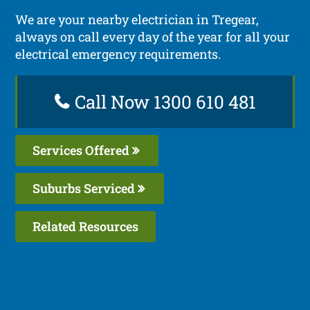
We are your nearby electrician in Tregear,
always on call every day of the year for all your
electrical emergency requirements.
Call Now 1300 610 481
Services Offered
Suburbs Serviced
Related Resources