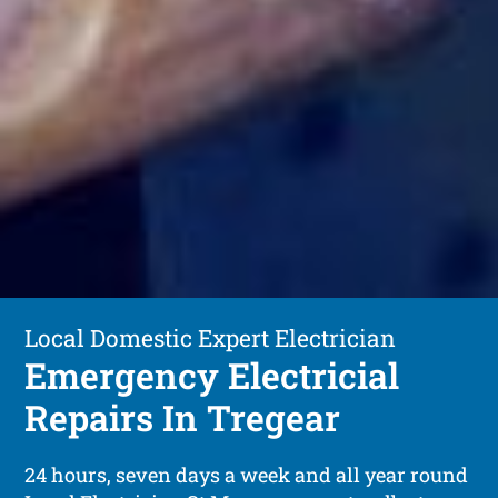
Local Domestic Expert Electrician
Emergency Electricial
Repairs In Tregear
24 hours, seven days a week and all year round