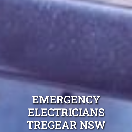
EMERGENCY
ELECTRICIANS
TREGEAR NSW