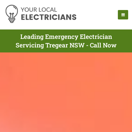
Leading Emergency Electrician
Servicing Tregear NSW - Call Now