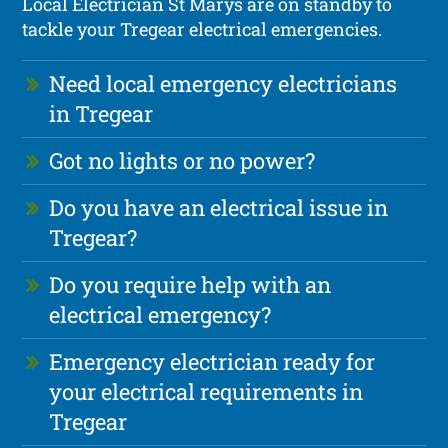
Local Electrician St Marys are on standby to
tackle your Tregear electrical emergencies.
Need local emergency electricians
in Tregear
Got no lights or no power?
Do you have an electrical issue in
Tregear?
Do you require help with an
electrical emergency?
Emergency electrician ready for
your electrical requirements in
Tregear