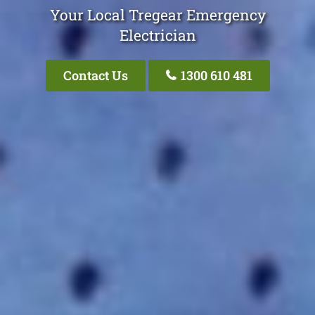
Your Local Tregear Emergency
Electrician
Contact Us
1300 610 481