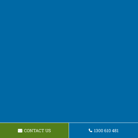
CONTACT US
1300 610 481