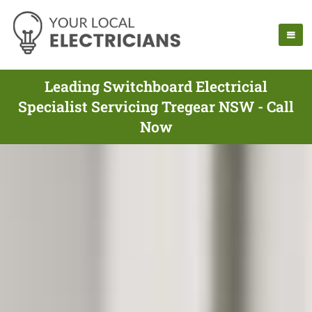
Leading Switchboard Electricial
Specialist Servicing Tregear NSW - Call
Now