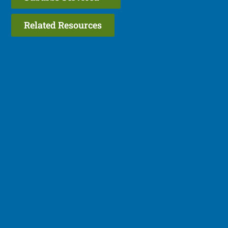
Related Resources