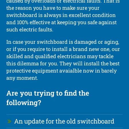
caused by overloads or electrical faults. That is
the reason you have to make sure your
switchboard is always in excellent condition
and 100% effective at keeping you safe against
such electric faults.
In case your switchboard is damaged or aging,
or if you require to install a brand new one, our
skilled and qualified electricians may tackle
this dilemma for you. They will install the best
protective equipment avaialble now in barely
any moment.
Are you trying to find the
following?
An update for the old switchboard