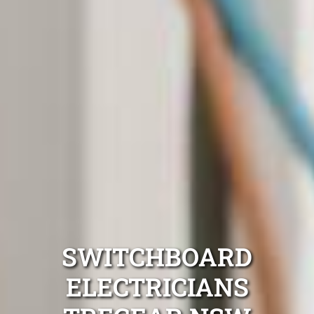
SWITCHBOARD
ELECTRICIANS