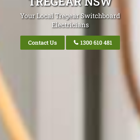
TREGEAR NSW
Your Local Tregear Switchboard
Electricians
Contact Us
1300 610 481