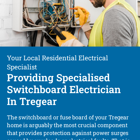
Your Local Residential Electrical
Specialist
Providing Specialised
Switchboard Electrician
In Tregear
The switchboard or fuse board of your Tregear
home is arguably the most crucial component
that provides protection against power surges