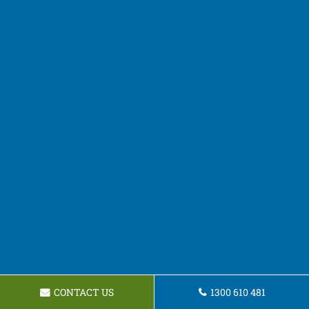
CONTACT US
1300 610 481