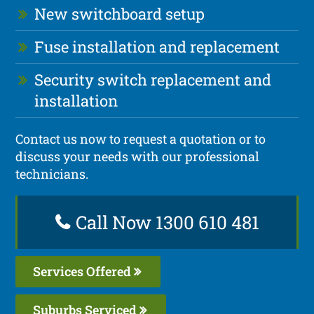
New switchboard setup
Fuse installation and replacement
Security switch replacement and
installation
Contact us now to request a quotation or to
discuss your needs with our professional
technicians.
Call Now 1300 610 481
Services Offered
Suburbs Serviced