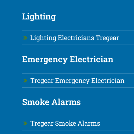
Lighting
Lighting Electricians Tregear
Emergency Electrician
Tregear Emergency Electrician
Smoke Alarms
Tregear Smoke Alarms